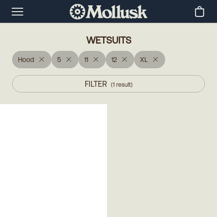
WETSUITS
Hood
5
11
12
XL
FILTER
(
1
result
)