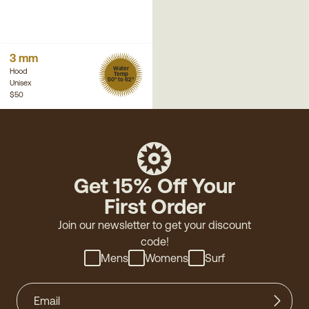
3 mm
Water
Hood
Temp
50° to 62°
Unisex
$50
Get 15% Off Your
First Order
Join our newsletter to get your discount
code!
Mens
Womens
Surf