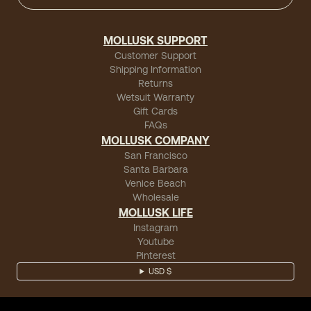
MOLLUSK SUPPORT
Customer Support
Shipping Information
Returns
Wetsuit Warranty
Gift Cards
FAQs
MOLLUSK COMPANY
San Francisco
Santa Barbara
Venice Beach
Wholesale
MOLLUSK LIFE
Instagram
Youtube
Pinterest
USD $