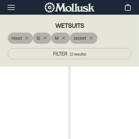
WETSUITS
Hood
12
M
Jacket
FILTER
(
2
results
)