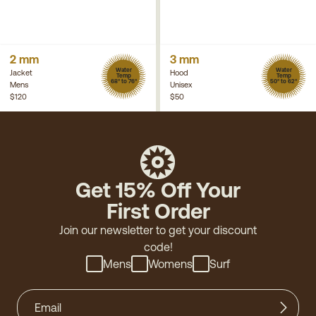
2 mm
3 mm
Water
Water
Jacket
Hood
Temp
Temp
68° to 76°
50° to 62°
Mens
Unisex
$120
$50
Get 15% Off Your
First Order
Join our newsletter to get your discount
code!
Mens
Womens
Surf