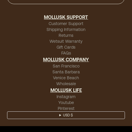
MOLLUSK SUPPORT
Customer Support
Shipping Information
Returns
Wetsuit Warranty
Gift Cards
FAQs
MOLLUSK COMPANY
San Francisco
Santa Barbara
Venice Beach
Wholesale
MOLLUSK LIFE
Instagram
Youtube
Pinterest
USD $