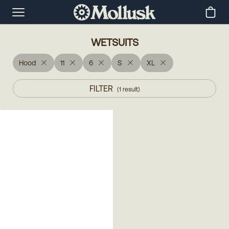
WETSUITS
Hood
11
6
S
XL
FILTER
(
1
result
)