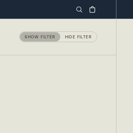
Search
SHOW FILTER
HIDE FILTER