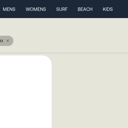
MENS
WOMENS
SURF
BEACH
KIDS
M