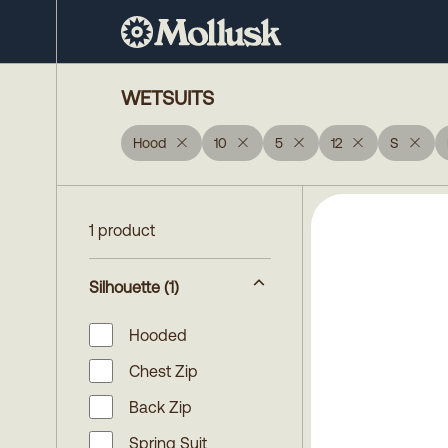
WETSUITS
Hood
10
5
12
S
1 product
Silhouette
(1)
Hooded
Chest Zip
Back Zip
Spring Suit