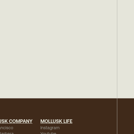
USK COMPANY
MOLLUSK LIFE
ancisco
Instagram
Barbara
Youtube