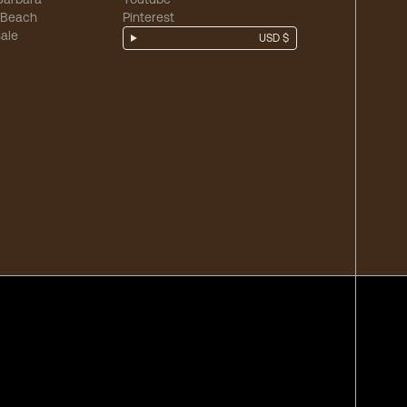
 Beach
Pinterest
ale
USD $