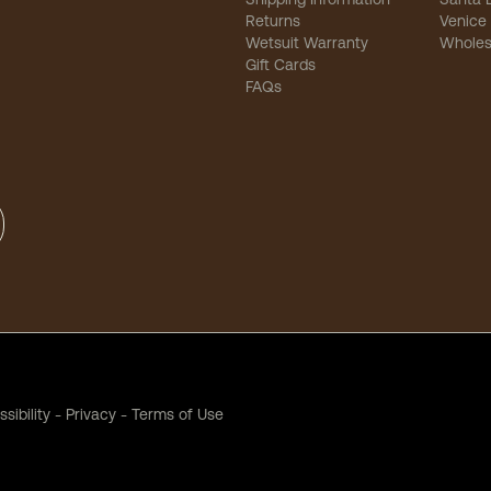
Returns
Venice
Wetsuit Warranty
Wholes
Gift Cards
FAQs
sibility
-
Privacy
-
Terms of Use