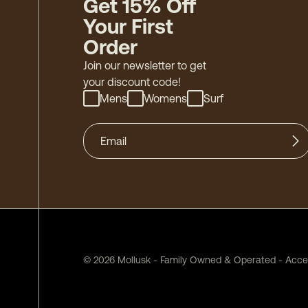
Get 15% Off
Your First
Order
Join our newsletter to get
your discount code!
Mens
Womens
Surf
©
2026
Mollusk - Family Owned & Operated
-
Acces