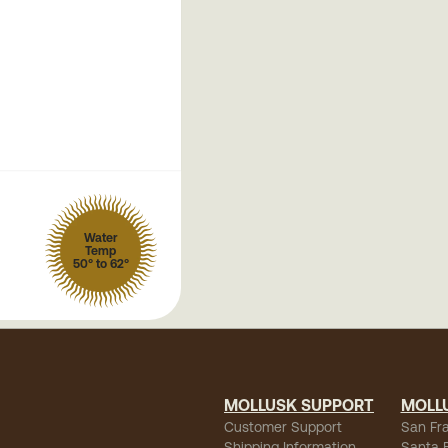
Water
Temp
50° to 62°
MOLLUSK SUPPORT
MOLL
Customer Support
San Fr
Shipping Information
Santa 