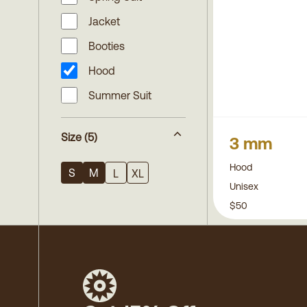
Jacket
Booties
Hood
Summer Suit
Size
(5)
3 mm
Hood
S
M
L
XL
Unisex
$50