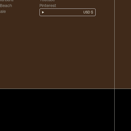
 Beach
Pinterest
ale
USD $