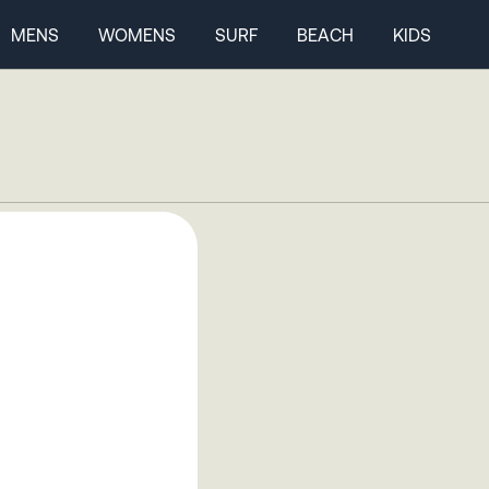
MENS
WOMENS
SURF
BEACH
KIDS