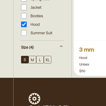
Jacket
Booties
Hood
Summer Suit
Size
(4)
3 mm
Hood
S
M
L
XL
Unisex
$50