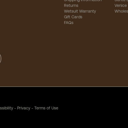
Returns
Venice
Wetsuit Warranty
Wholes
Gift Cards
FAQs
sibility
-
Privacy
-
Terms of Use