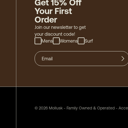
Get 15% Off
Your First
Order
Join our newsletter to get
your discount code!
Mens
Womens
Surf
©
2026
Mollusk - Family Owned & Operated
-
Acces