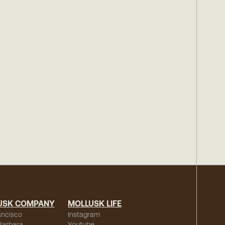
USK COMPANY
MOLLUSK LIFE
ancisco
Instagram
Barbara
Youtube