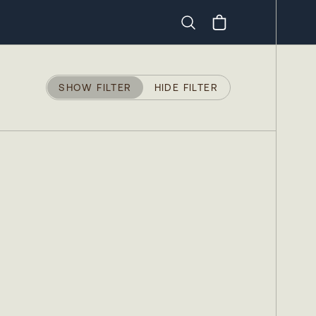
Search
SHOW FILTER
HIDE FILTER