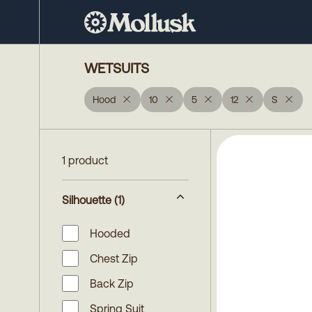
WETSUITS
Hood
10
5
12
S
1 product
Silhouette
(1)
Hooded
Chest Zip
Back Zip
Spring Suit