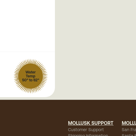
Water
Temp
50° to 62°
MOLLUSK SUPPORT
MOLL
Customer Support
San Fr
Shipping Information
Santa 