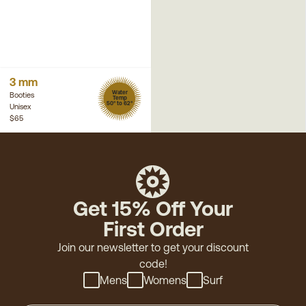
3 mm
Water
Booties
Temp
50° to 62°
Unisex
$65
Get 15% Off Your
First Order
Join our newsletter to get your discount
code!
Mens
Womens
Surf