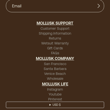
MOLLUSK SUPPORT
Customer Support
Shipping Information
Returns
Wetsuit Warranty
Gift Cards
FAQs
MOLLUSK COMPANY
San Francisco
Santa Barbara
Venice Beach
Wholesale
MOLLUSK LIFE
Instagram
Youtube
Pinterest
USD $