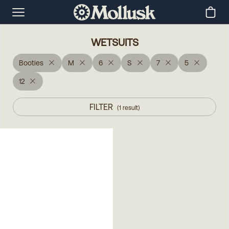
WETSUITS
Booties
M
6
S
7
5
12
FILTER
(
1
result
)