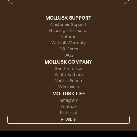
MOLLUSK SUPPORT
Customer Support
Shipping Information
Returns
Wetsuit Warranty
Gift Cards
FAQs
MOLLUSK COMPANY
San Francisco
Santa Barbara
Venice Beach
Wholesale
MOLLUSK LIFE
Instagram
Youtube
Pinterest
USD $