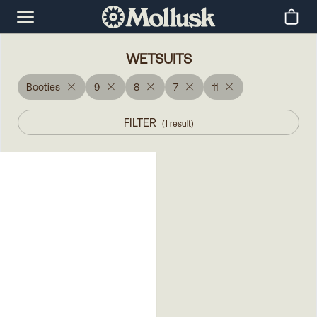
WETSUITS
Booties
9
8
7
11
FILTER
(
1
result
)