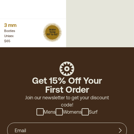
3 mm
Water
Booties
Temp
50° to 62°
Unisex
$65
Get 15% Off Your
First Order
Join our newsletter to get your discount
code!
Mens
Womens
Surf