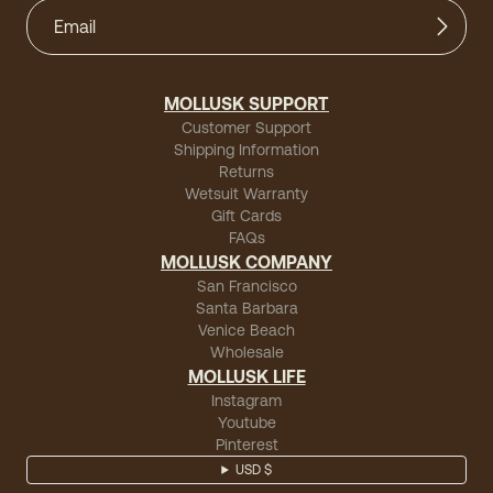
MOLLUSK SUPPORT
Customer Support
Shipping Information
Returns
Wetsuit Warranty
Gift Cards
FAQs
MOLLUSK COMPANY
San Francisco
Santa Barbara
Venice Beach
Wholesale
MOLLUSK LIFE
Instagram
Youtube
Pinterest
USD $