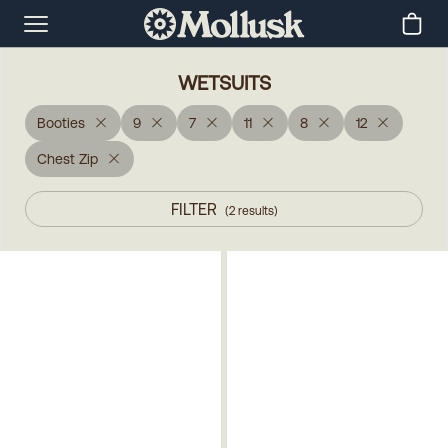
WETSUITS
Booties
9
7
11
8
12
Chest Zip
FILTER
(
2
results
)