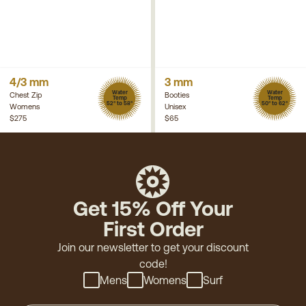
4/3 mm
3 mm
Water
Water
Chest Zip
Booties
Temp
Temp
52° to 58°
50° to 62°
Womens
Unisex
$275
$65
Get 15% Off Your
First Order
Join our newsletter to get your discount
code!
Mens
Womens
Surf