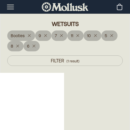
WETSUITS
Booties
9
7
11
10
5
8
6
FILTER
(
1
result
)