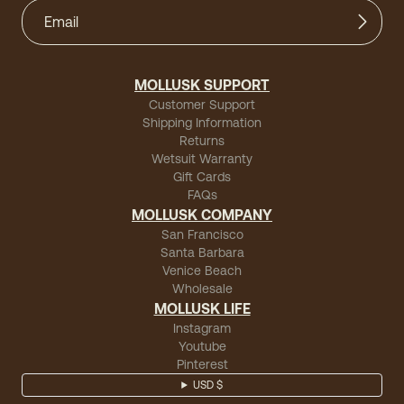
MOLLUSK SUPPORT
Customer Support
Shipping Information
Returns
Wetsuit Warranty
Gift Cards
FAQs
MOLLUSK COMPANY
San Francisco
Santa Barbara
Venice Beach
Wholesale
MOLLUSK LIFE
Instagram
Youtube
Pinterest
USD $