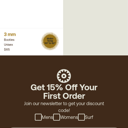
3 mm
Water
Booties
Temp
50° to 62°
Unisex
$65
Get 15% Off Your
First Order
Join our newsletter to get your discount
code!
Mens
Womens
Surf