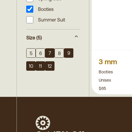
Booties
Summer Suit
Size
(5)
7
9
5
6
8
3 mm
10
11
12
Booties
Unisex
$65