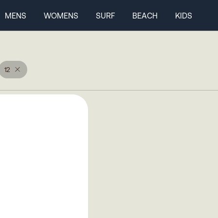
MENS
WOMENS
SURF
BEACH
KIDS
12