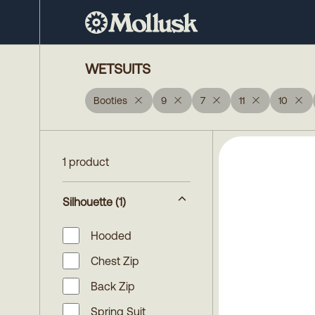
WETSUITS
Booties
9
7
11
10
1 product
Silhouette
(1)
Hooded
Chest Zip
Back Zip
Spring Suit