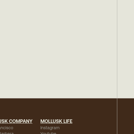
USK COMPANY
MOLLUSK LIFE
ancisco
Instagram
Barbara
Youtube