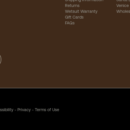
Returns
Venice
Wetsuit Warranty
Wholes
Gift Cards
FAQs
sibility
-
Privacy
-
Terms of Use