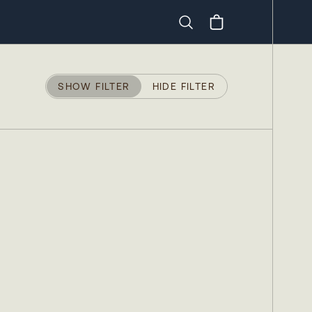
Search
SHOW FILTER
HIDE FILTER