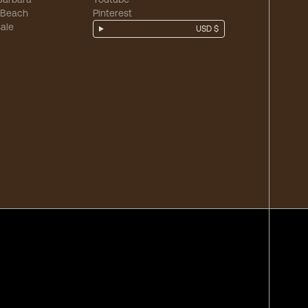
 Beach
Pinterest
ale
USD $