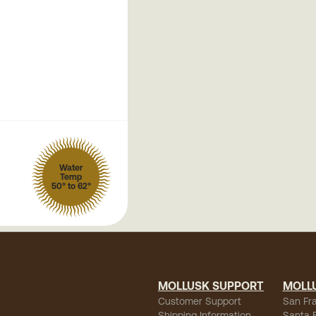
Water
Temp
50° to 62°
MOLLUSK SUPPORT
MOLL
Customer Support
San Fr
Shipping Information
Santa 