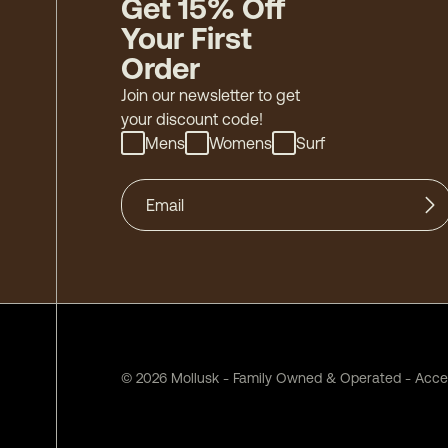
Get 15% Off
Your First
Order
Join our newsletter to get
your discount code!
Mens
Womens
Surf
©
2026
Mollusk - Family Owned & Operated
-
Acces