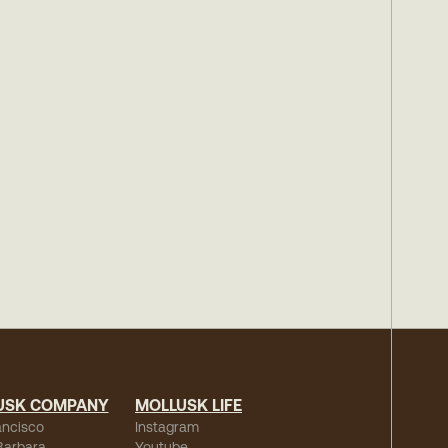
USK COMPANY
MOLLUSK LIFE
ancisco
Instagram
Barbara
Youtube