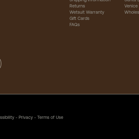
Returns
Venice
Wetsuit Warranty
Wholes
Gift Cards
FAQs
sibility
-
Privacy
-
Terms of Use