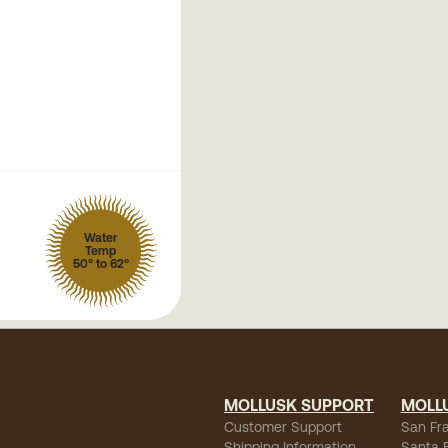
Water
Temp
50° to 62°
MOLLUSK SUPPORT
MOLL
Customer Support
San Fr
Shipping Information
Santa 