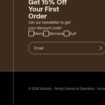
Get 15% Off
Your First
Order
Join our newsletter to get
your discount code!
Mens
Womens
Surf
©
2026
Mollusk - Family Owned & Operated
-
Acces