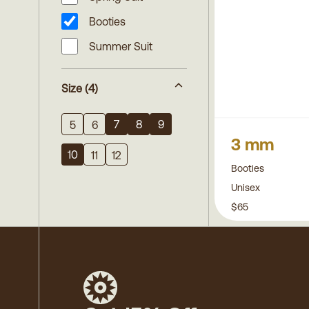
Booties
Summer Suit
Size
(4)
7
8
9
5
6
3 mm
10
11
12
Booties
Unisex
$65