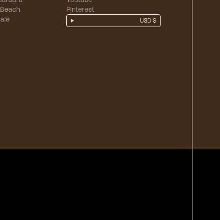
 Beach
Pinterest
ale
USD $