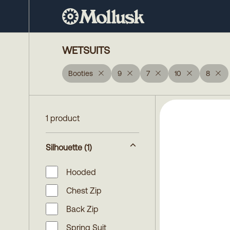
WETSUITS
Booties
9
7
10
8
1 product
Silhouette
(1)
Hooded
Chest Zip
Back Zip
Spring Suit