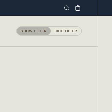
Search
SHOW FILTER
HIDE FILTER