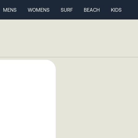
MENS
WOMENS
SURF
BEACH
KIDS