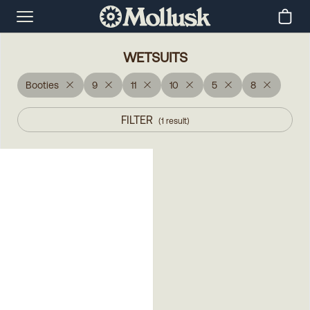
WETSUITS
Booties
9
11
10
5
8
FILTER
(
1
result
)