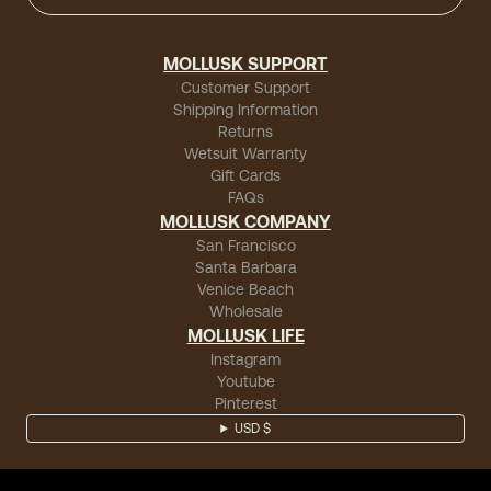
MOLLUSK SUPPORT
Customer Support
Shipping Information
Returns
Wetsuit Warranty
Gift Cards
FAQs
MOLLUSK COMPANY
San Francisco
Santa Barbara
Venice Beach
Wholesale
MOLLUSK LIFE
Instagram
Youtube
Pinterest
USD $