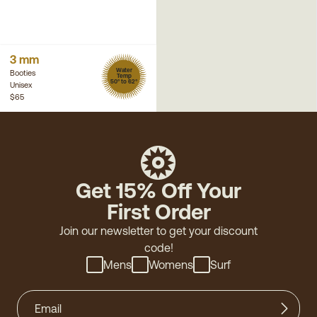
3 mm
Water
Booties
Temp
50° to 62°
Unisex
$65
Get 15% Off Your
First Order
Join our newsletter to get your discount
code!
Mens
Womens
Surf