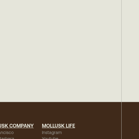
USK COMPANY
MOLLUSK LIFE
ancisco
Instagram
Barbara
Youtube