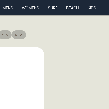
MENS
WOMENS
SURF
BEACH
KIDS
7
12