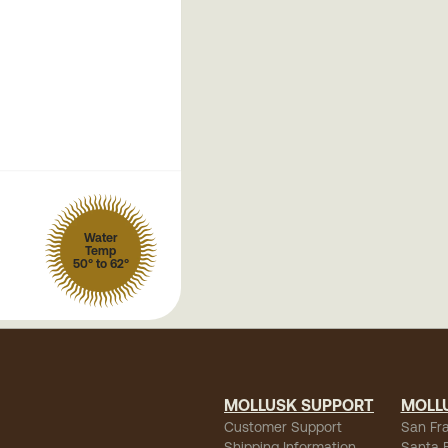
Water
Temp
50° to 62°
MOLLUSK SUPPORT
MOLL
Customer Support
San Fr
Shipping Information
Santa 