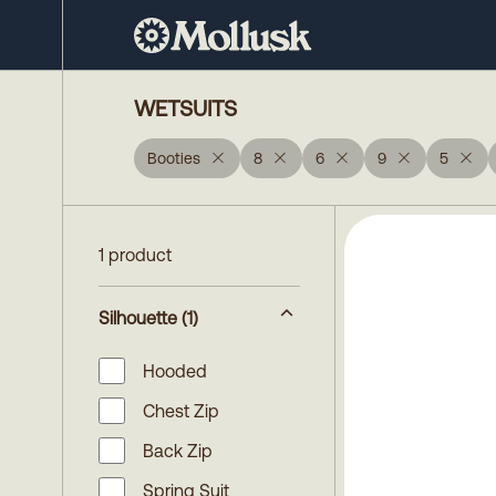
WETSUITS
Booties
8
6
9
5
1 product
Silhouette
(1)
Hooded
Chest Zip
Back Zip
Spring Suit