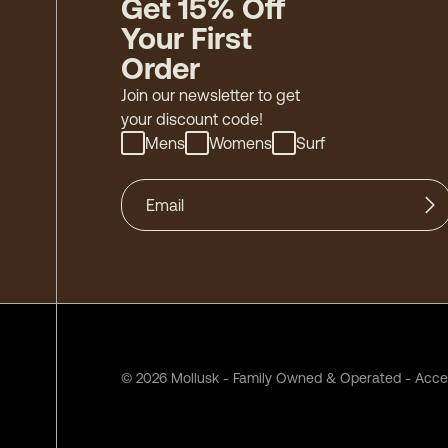
Get 15% Off
Your First
Order
Join our newsletter to get
your discount code!
Mens
Womens
Surf
©
2026
Mollusk - Family Owned & Operated
-
Acces