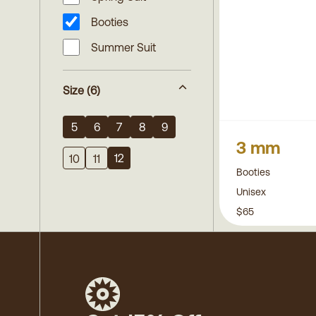
Booties
Summer Suit
Size
(6)
5
6
7
8
9
3 mm
12
10
11
Booties
Unisex
$65