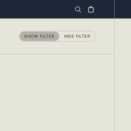
Search
SHOW FILTER
HIDE FILTER