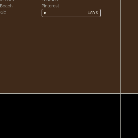
 Beach
Pinterest
ale
USD $