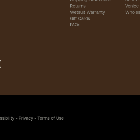
Returns
Venice
Wetsuit Warranty
Wholes
Gift Cards
FAQs
sibility
-
Privacy
-
Terms of Use