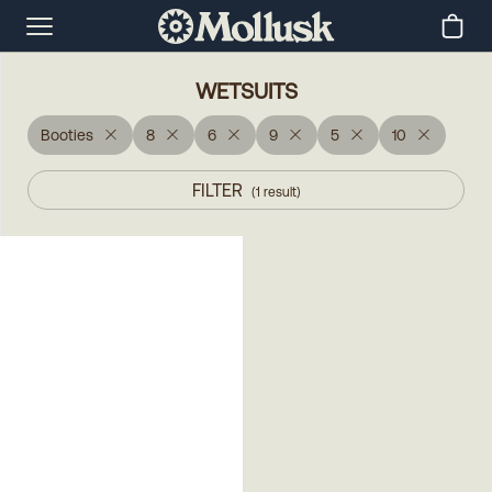
WETSUITS
Booties
8
6
9
5
10
FILTER
(
1
result
)