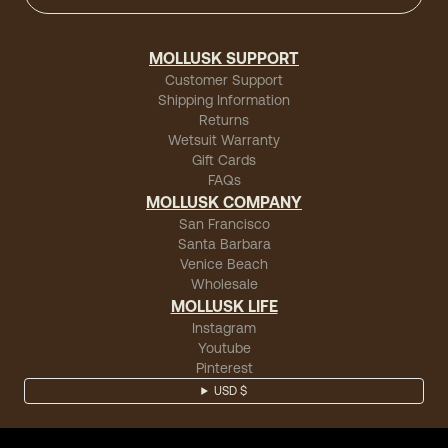
MOLLUSK SUPPORT
Customer Support
Shipping Information
Returns
Wetsuit Warranty
Gift Cards
FAQs
MOLLUSK COMPANY
San Francisco
Santa Barbara
Venice Beach
Wholesale
MOLLUSK LIFE
Instagram
Youtube
Pinterest
USD $