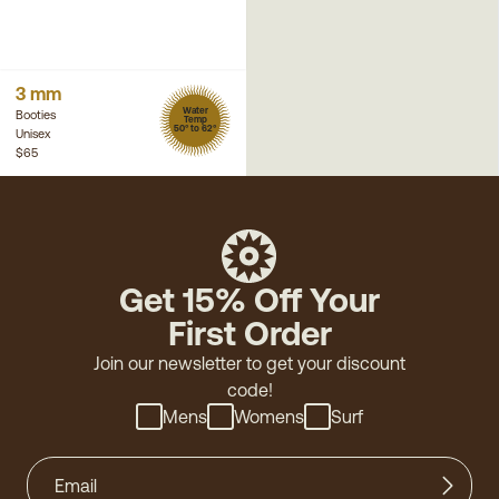
3 mm
Water
Booties
Temp
50° to 62°
Unisex
$65
Get 15% Off Your
First Order
Join our newsletter to get your discount
code!
Mens
Womens
Surf