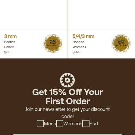
3 mm
5/4/3 mm
Water
Water
Booties
Hooded
Temp
Temp
50° to 62°
45° to 53°
Unisex
Womens
$65
$325
Get 15% Off Your
First Order
Join our newsletter to get your discount
code!
Mens
Womens
Surf