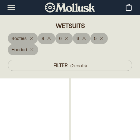
WETSUITS
Booties
8
6
9
5
Hooded
FILTER
(
2
results
)