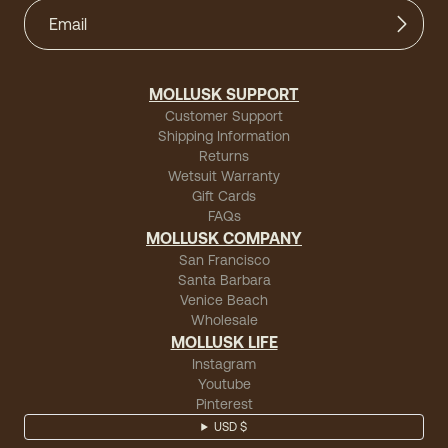
MOLLUSK SUPPORT
Customer Support
Shipping Information
Returns
Wetsuit Warranty
Gift Cards
FAQs
MOLLUSK COMPANY
San Francisco
Santa Barbara
Venice Beach
Wholesale
MOLLUSK LIFE
Instagram
Youtube
Pinterest
USD $