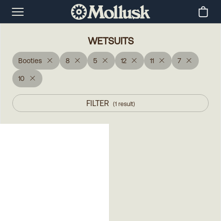
WETSUITS
Booties
8
5
12
11
7
10
FILTER
(
1
result
)