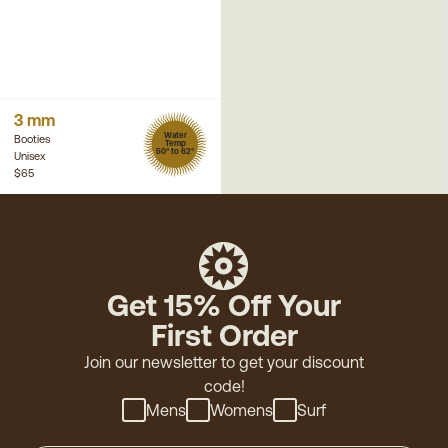
3 mm
Water
Booties
Temp
50° to 62°
Unisex
$65
Get 15% Off Your
First Order
Join our newsletter to get your discount
code!
Mens
Womens
Surf