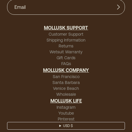
MOLLUSK SUPPORT
Customer Support
Shipping Information
Returns
Wetsuit Warranty
Gift Cards
FAQs
MOLLUSK COMPANY
San Francisco
Santa Barbara
Venice Beach
Wholesale
MOLLUSK LIFE
Instagram
Youtube
Pinterest
USD $