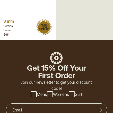
3 mm
Water
Booties
Temp
50° to 62°
Unisex
$65
Get 15% Off Your
First Order
Join our newsletter to get your discount
code!
Mens
Womens
Surf