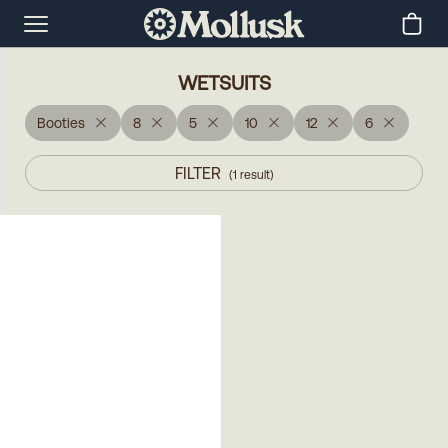
WETSUITS
Booties
8
5
10
12
6
FILTER
(
1
result
)