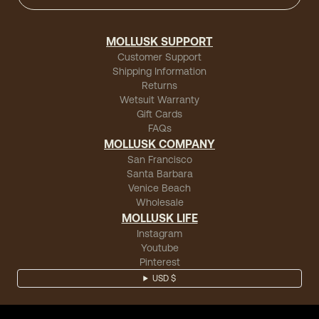
MOLLUSK SUPPORT
Customer Support
Shipping Information
Returns
Wetsuit Warranty
Gift Cards
FAQs
MOLLUSK COMPANY
San Francisco
Santa Barbara
Venice Beach
Wholesale
MOLLUSK LIFE
Instagram
Youtube
Pinterest
USD $