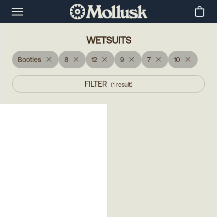
WETSUITS
Booties
8
12
9
7
10
FILTER
(
1
result
)