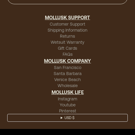
MOLLUSK SUPPORT
Customer Support
Shipping Information
Returns
Wetsuit Warranty
Gift Cards
FAQs
MOLLUSK COMPANY
San Francisco
Santa Barbara
Venice Beach
Wholesale
MOLLUSK LIFE
Instagram
Youtube
Pinterest
USD $