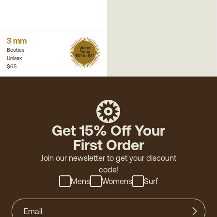
3 mm
Water
Booties
Temp
50° to 62°
Unisex
$65
Get 15% Off Your
First Order
Join our newsletter to get your discount
code!
Mens
Womens
Surf