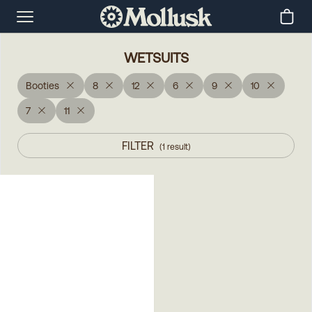
WETSUITS
Booties
8
12
6
9
10
7
11
FILTER
(
1
result
)