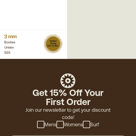
3 mm
Water
Booties
Temp
50° to 62°
Unisex
$65
Get 15% Off Your
First Order
Join our newsletter to get your discount
code!
Mens
Womens
Surf