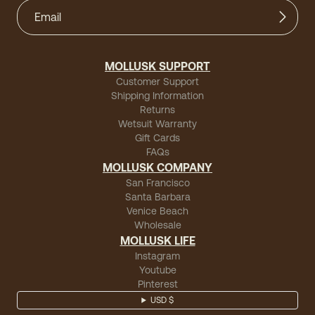
MOLLUSK SUPPORT
Customer Support
Shipping Information
Returns
Wetsuit Warranty
Gift Cards
FAQs
MOLLUSK COMPANY
San Francisco
Santa Barbara
Venice Beach
Wholesale
MOLLUSK LIFE
Instagram
Youtube
Pinterest
USD $