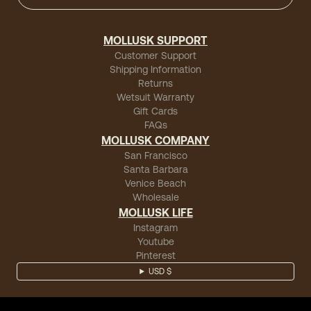
MOLLUSK SUPPORT
Customer Support
Shipping Information
Returns
Wetsuit Warranty
Gift Cards
FAQs
MOLLUSK COMPANY
San Francisco
Santa Barbara
Venice Beach
Wholesale
MOLLUSK LIFE
Instagram
Youtube
Pinterest
USD $