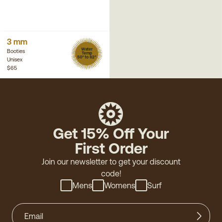
3 mm
Water
Booties
Temp
50° to 62°
Unisex
$65
Get 15% Off Your
First Order
Join our newsletter to get your discount
code!
Mens
Womens
Surf