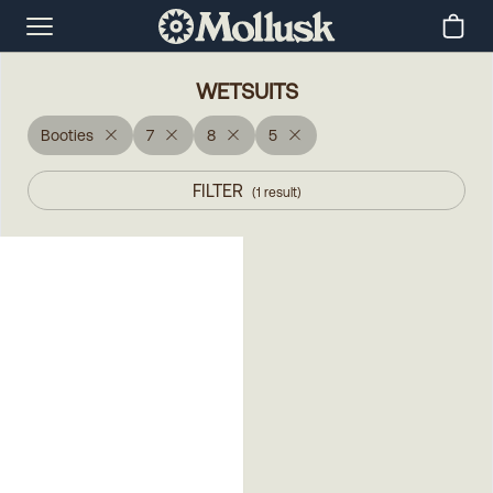
WETSUITS
Booties
7
8
5
FILTER
(
1
result
)