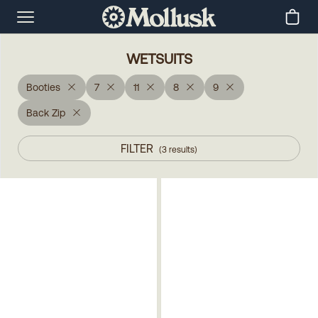
WETSUITS
Booties
7
11
8
9
Back Zip
FILTER
(
3
results
)