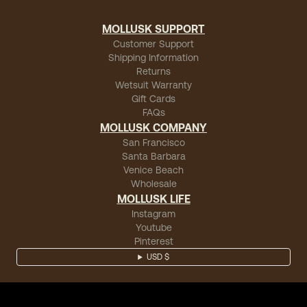
MOLLUSK SUPPORT
Customer Support
Shipping Information
Returns
Wetsuit Warranty
Gift Cards
FAQs
MOLLUSK COMPANY
San Francisco
Santa Barbara
Venice Beach
Wholesale
MOLLUSK LIFE
Instagram
Youtube
Pinterest
USD $