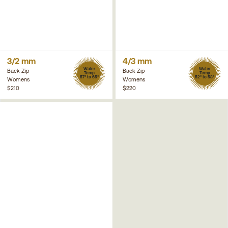
3/2 mm
4/3 mm
Water
Water
Back Zip
Back Zip
Temp
Temp
57° to 65°
52° to 58°
Womens
Womens
$210
$220