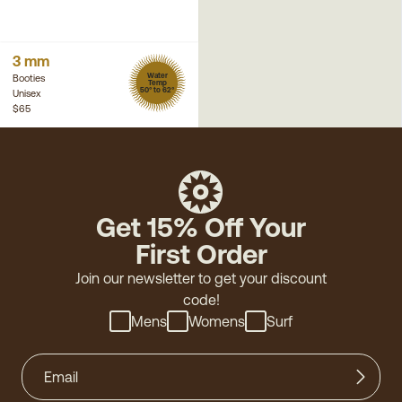
3 mm
Water
Booties
Temp
50° to 62°
Unisex
$65
Get 15% Off Your
First Order
Join our newsletter to get your discount
code!
Mens
Womens
Surf