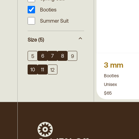
Booties
Summer Suit
Size
(5)
6
7
8
5
9
3 mm
10
11
12
Booties
Unisex
$65