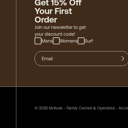
Get 15% Off
Your First
Order
Join our newsletter to get
your discount code!
Mens
Womens
Surf
©
2026
Mollusk - Family Owned & Operated
-
Acces