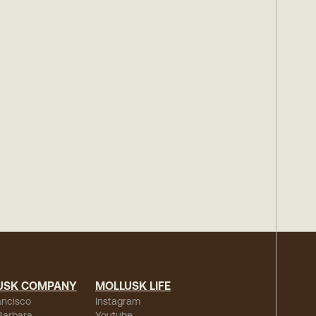
USK COMPANY
MOLLUSK LIFE
ancisco
Instagram
Barbara
Youtube