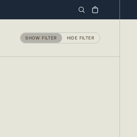
Search
SHOW FILTER
HIDE FILTER