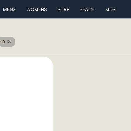
MENS
WOMENS
SURF
BEACH
KIDS
10