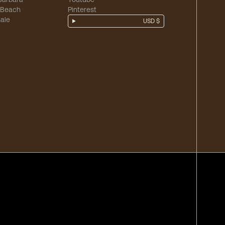
 Beach
Pinterest
ale
USD $