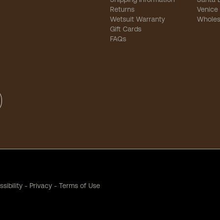
Returns
Venice
Wetsuit Warranty
Wholes
Gift Cards
FAQs
sibility
-
Privacy
-
Terms of Use