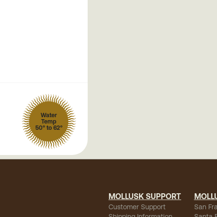
Water
Temp
50° to 62°
MOLLUSK SUPPORT
MOLL
Customer Support
San Fr
Shipping Information
Santa 