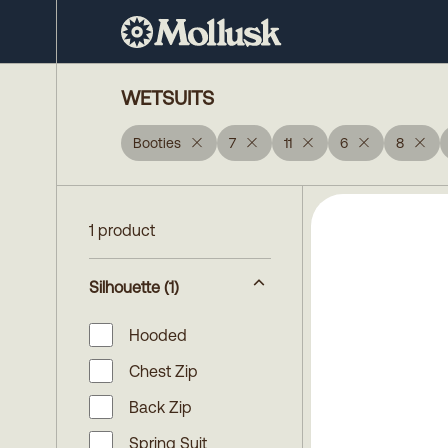
WETSUITS
Booties
7
11
6
8
1 product
Silhouette
(1)
Hooded
Chest Zip
Back Zip
Spring Suit