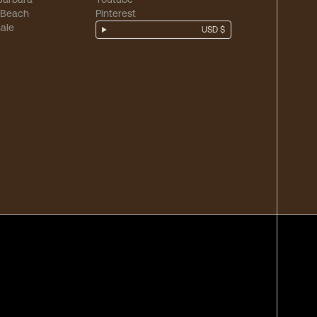
 Beach
Pinterest
ale
USD $