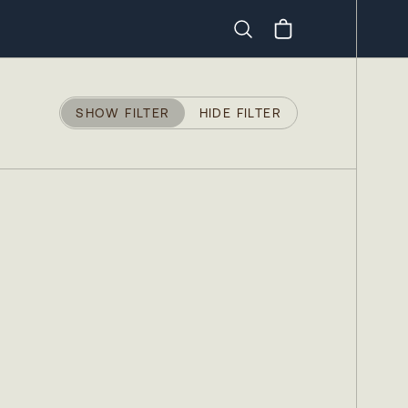
Search
SHOW FILTER
HIDE FILTER