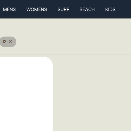
MENS
WOMENS
SURF
BEACH
KIDS
12