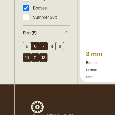
Booties
Summer Suit
Size
(5)
6
7
5
8
9
3 mm
10
11
12
Booties
Unisex
$65