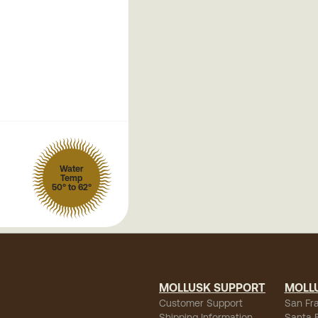
Water
Temp
50° to 62°
MOLLUSK SUPPORT
MOLL
Customer Support
San Fr
Shipping Information
Santa 