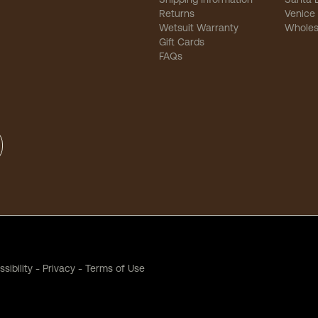
Returns
Venice
Wetsuit Warranty
Wholes
Gift Cards
FAQs
sibility
-
Privacy
-
Terms of Use