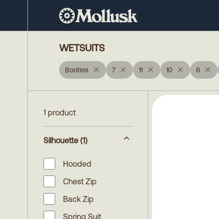
WETSUITS
Booties
7
11
10
6
1 product
Silhouette
(1)
Hooded
Chest Zip
Back Zip
Spring Suit