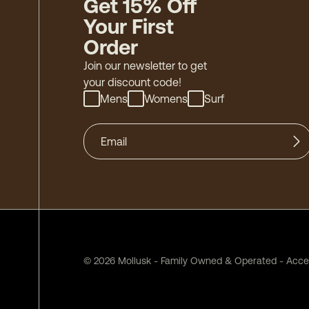
Get 15% Off
Your First
Order
Join our newsletter to get
your discount code!
Mens
Womens
Surf
©
2026
Mollusk - Family Owned & Operated
-
Acces