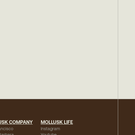
USK COMPANY
MOLLUSK LIFE
ancisco
Instagram
Barbara
Youtube