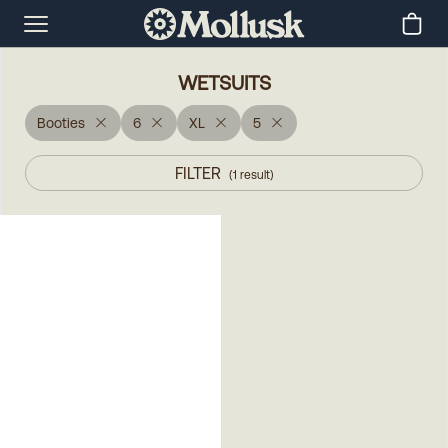
WETSUITS
Booties
6
XL
5
FILTER
(
1
result
)