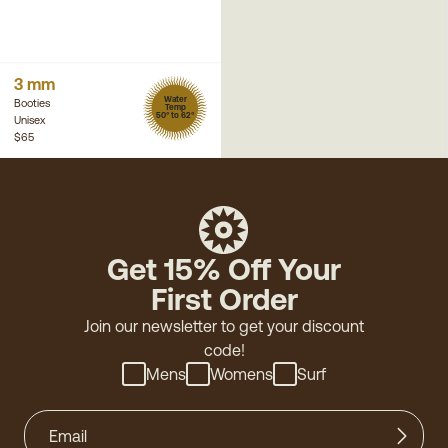
3 mm
Water
Booties
Temp
50° to 62°
Unisex
$65
Get 15% Off Your
First Order
Join our newsletter to get your discount
code!
Mens
Womens
Surf