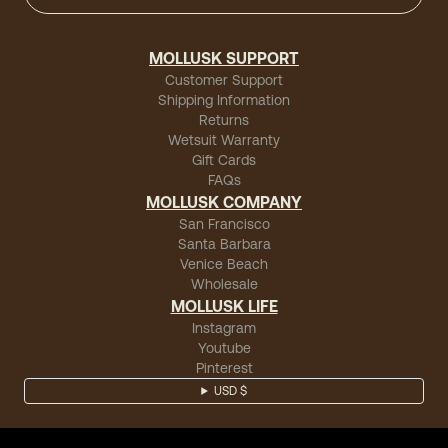
MOLLUSK SUPPORT
Customer Support
Shipping Information
Returns
Wetsuit Warranty
Gift Cards
FAQs
MOLLUSK COMPANY
San Francisco
Santa Barbara
Venice Beach
Wholesale
MOLLUSK LIFE
Instagram
Youtube
Pinterest
USD $