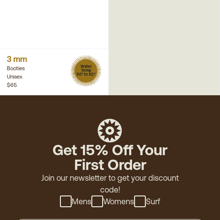
3 mm
Water
Booties
Temp
50° to 62°
Unisex
$65
Get 15% Off Your
First Order
Join our newsletter to get your discount
code!
Mens
Womens
Surf