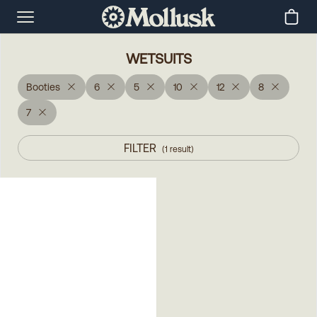
WETSUITS
Booties
6
5
10
12
8
7
FILTER
(
1
result
)