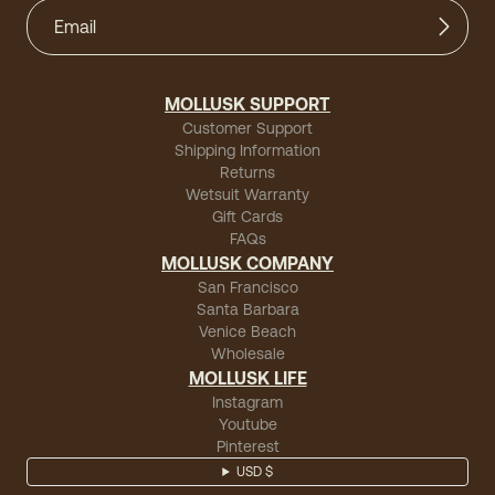
MOLLUSK SUPPORT
Customer Support
Shipping Information
Returns
Wetsuit Warranty
Gift Cards
FAQs
MOLLUSK COMPANY
San Francisco
Santa Barbara
Venice Beach
Wholesale
MOLLUSK LIFE
Instagram
Youtube
Pinterest
USD $