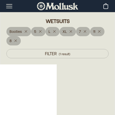
WETSUITS
Booties
5
L
XL
7
11
8
FILTER
(
1
result
)