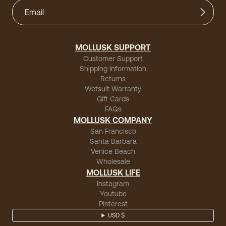
MOLLUSK SUPPORT
Customer Support
Shipping Information
Returns
Wetsuit Warranty
Gift Cards
FAQs
MOLLUSK COMPANY
San Francisco
Santa Barbara
Venice Beach
Wholesale
MOLLUSK LIFE
Instagram
Youtube
Pinterest
USD $