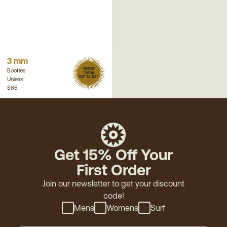
3 mm
Water
Booties
Temp
50° to 62°
Unisex
$65
Get 15% Off Your
First Order
Join our newsletter to get your discount
code!
Mens
Womens
Surf