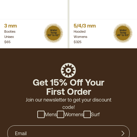
3 mm
5/4/3 mm
Water
Water
Booties
Hooded
Temp
Temp
50° to 62°
45° to 53°
Unisex
Womens
$65
$325
Get 15% Off Your
First Order
Join our newsletter to get your discount
code!
Mens
Womens
Surf