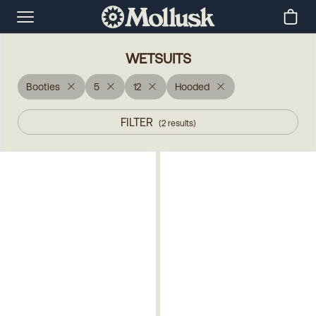
WETSUITS
Booties
5
12
Hooded
FILTER
(
2
results
)