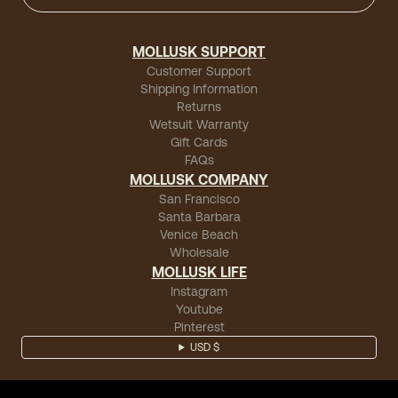
MOLLUSK SUPPORT
Customer Support
Shipping Information
Returns
Wetsuit Warranty
Gift Cards
FAQs
MOLLUSK COMPANY
San Francisco
Santa Barbara
Venice Beach
Wholesale
MOLLUSK LIFE
Instagram
Youtube
Pinterest
USD $