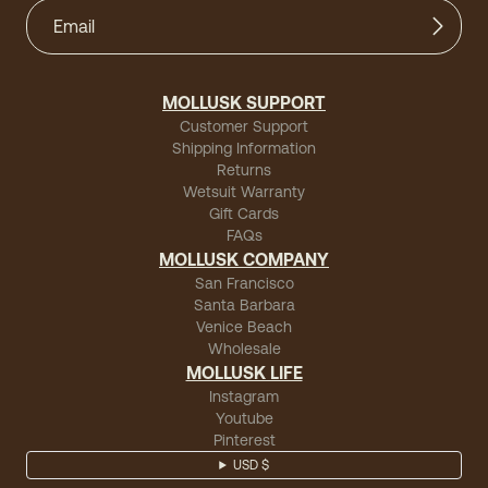
MOLLUSK SUPPORT
Customer Support
Shipping Information
Returns
Wetsuit Warranty
Gift Cards
FAQs
MOLLUSK COMPANY
San Francisco
Santa Barbara
Venice Beach
Wholesale
MOLLUSK LIFE
Instagram
Youtube
Pinterest
USD $