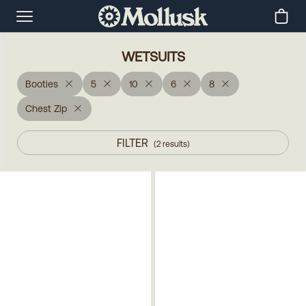
WETSUITS
Booties
5
10
6
8
Chest Zip
FILTER
(
2
results
)