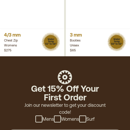
4/3 mm
3 mm
Water
Water
Chest Zip
Booties
Temp
Temp
52° to 58°
50° to 62°
Womens
Unisex
$275
$65
Get 15% Off Your
First Order
Join our newsletter to get your discount
code!
Mens
Womens
Surf