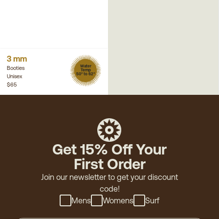
3 mm
Water
Booties
Temp
50° to 62°
Unisex
$65
Get 15% Off Your
First Order
Join our newsletter to get your discount
code!
Mens
Womens
Surf