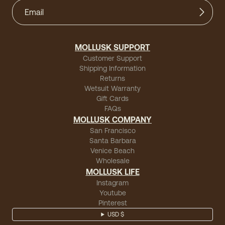
MOLLUSK SUPPORT
Customer Support
Shipping Information
Returns
Wetsuit Warranty
Gift Cards
FAQs
MOLLUSK COMPANY
San Francisco
Santa Barbara
Venice Beach
Wholesale
MOLLUSK LIFE
Instagram
Youtube
Pinterest
USD $