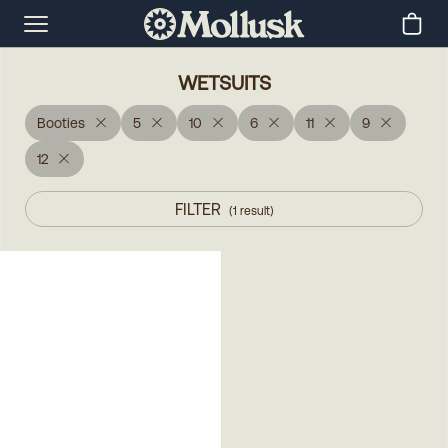
WETSUITS
Booties
5
10
6
11
9
12
FILTER
(
1
result
)