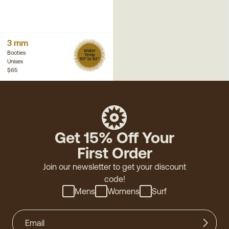
3 mm
Water
Booties
Temp
50° to 62°
Unisex
$65
Get 15% Off Your
First Order
Join our newsletter to get your discount
code!
Mens
Womens
Surf