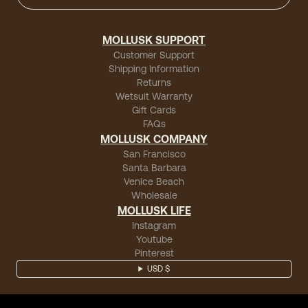
MOLLUSK SUPPORT
Customer Support
Shipping Information
Returns
Wetsuit Warranty
Gift Cards
FAQs
MOLLUSK COMPANY
San Francisco
Santa Barbara
Venice Beach
Wholesale
MOLLUSK LIFE
Instagram
Youtube
Pinterest
USD $