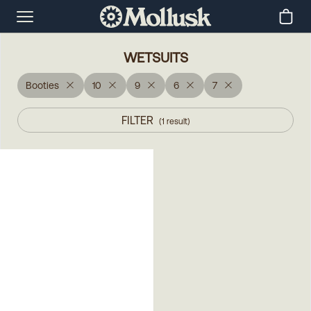
WETSUITS
Booties
10
9
6
7
FILTER
(
1
result
)