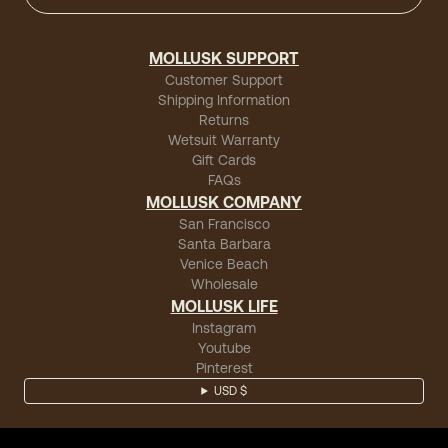
MOLLUSK SUPPORT
Customer Support
Shipping Information
Returns
Wetsuit Warranty
Gift Cards
FAQs
MOLLUSK COMPANY
San Francisco
Santa Barbara
Venice Beach
Wholesale
MOLLUSK LIFE
Instagram
Youtube
Pinterest
USD $