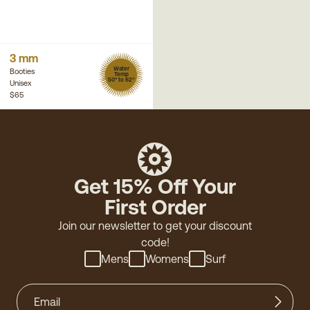
3 mm
Water
Booties
Temp
50° to 62°
Unisex
$65
Get 15% Off Your
First Order
Join our newsletter to get your discount
code!
Mens
Womens
Surf