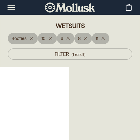
WETSUITS
Booties
10
6
8
11
FILTER
(
1
result
)