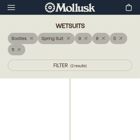
WETSUITS
Booties
Spring Suit
9
8
5
11
FILTER
(
2
results
)