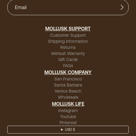
MOLLUSK SUPPORT
Customer Support
Shipping Information
Returns
Wetsuit Warranty
Gift Cards
FAQs
MOLLUSK COMPANY
San Francisco
Santa Barbara
Venice Beach
Wholesale
MOLLUSK LIFE
Instagram
Youtube
Pinterest
USD $