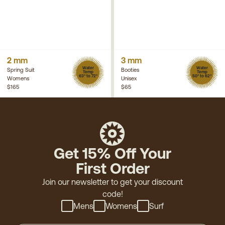
2 mm
3 mm
Water
Water
Spring Suit
Booties
Temp
Temp
63° to 72°
50° to 62°
Womens
Unisex
$165
$65
Get 15% Off Your
First Order
Join our newsletter to get your discount
code!
Mens
Womens
Surf