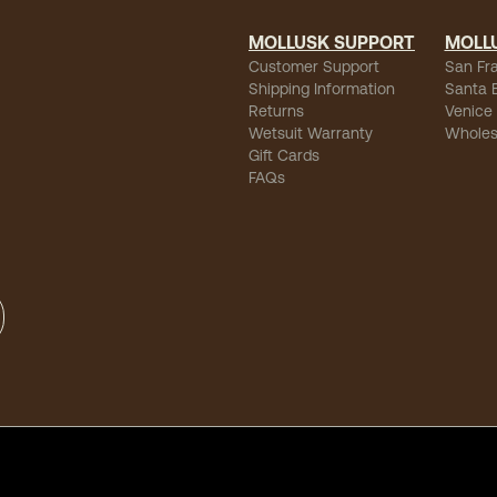
MOLLUSK SUPPORT
MOLL
Customer Support
San Fr
Shipping Information
Santa 
Returns
Venice
Wetsuit Warranty
Wholes
Gift Cards
FAQs