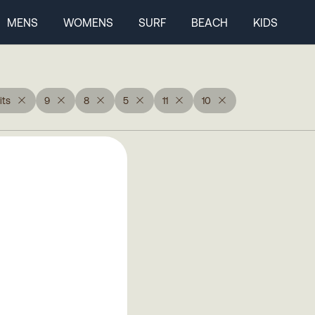
MENS
WOMENS
SURF
BEACH
KIDS
ts
9
8
5
11
10