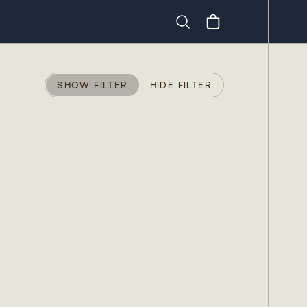
Search
SHOW FILTER
HIDE FILTER