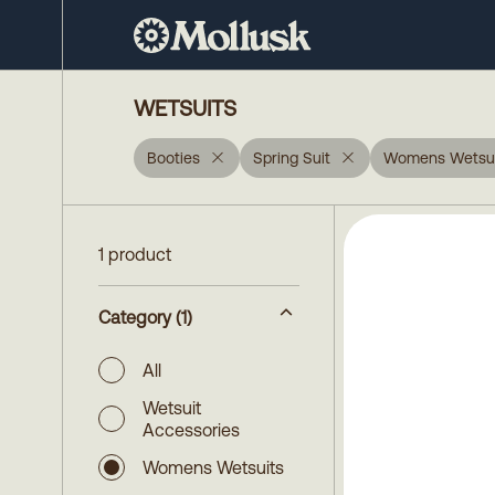
WETSUITS
Booties
Spring Suit
Womens Wetsui
1 product
Category
(1)
All
Wetsuit
Accessories
Womens Wetsuits