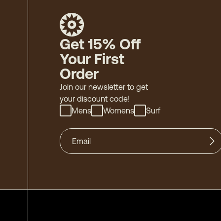
Get 15% Off
Your First
Order
Join our newsletter to get
your discount code!
Mens
Womens
Surf