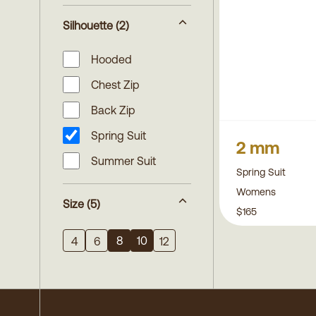
Silhouette
(2)
Hooded
Chest Zip
Back Zip
Spring Suit
2 mm
Summer Suit
Spring Suit
Womens
Size
(5)
$165
8
10
4
6
12