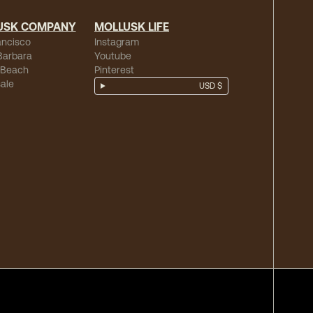
USK COMPANY
MOLLUSK LIFE
ancisco
Instagram
Barbara
Youtube
 Beach
Pinterest
ale
USD $