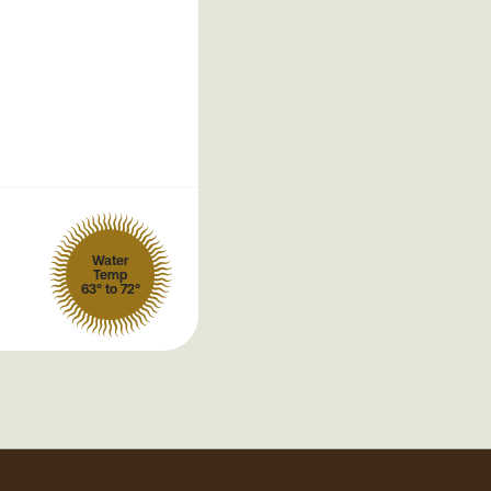
Water
Temp
63° to 72°