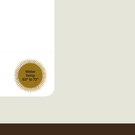
Water
Temp
63° to 72°