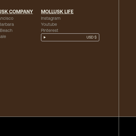
USK COMPANY
MOLLUSK LIFE
ancisco
Instagram
Barbara
Youtube
 Beach
Pinterest
ale
USD $