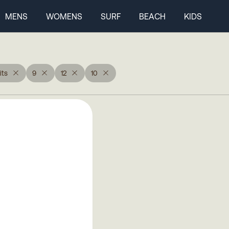
MENS
WOMENS
SURF
BEACH
KIDS
ts
9
12
10