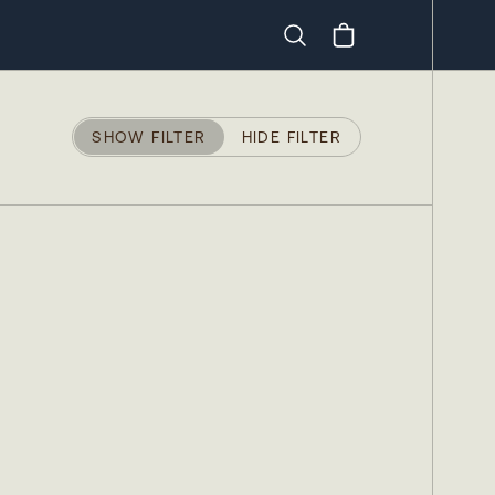
Search
SHOW FILTER
HIDE FILTER