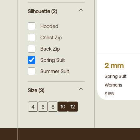
Silhouette
(2)
Hooded
Chest Zip
Back Zip
Spring Suit
2 mm
Summer Suit
Spring Suit
Womens
Size
(3)
$165
10
12
4
6
8