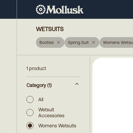
WETSUITS
Booties
Spring Suit
Womens Wetsui
1 product
Category
(1)
All
Wetsuit
Accessories
Womens Wetsuits