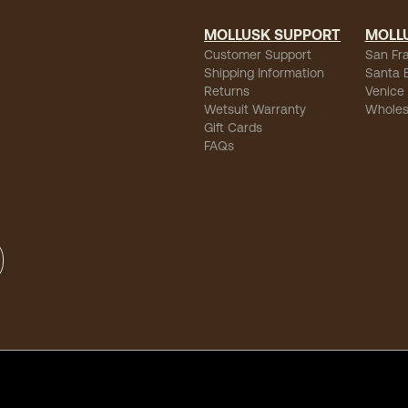
MOLLUSK SUPPORT
MOLL
Customer Support
San Fr
Shipping Information
Santa 
Returns
Venice
Wetsuit Warranty
Wholes
Gift Cards
FAQs