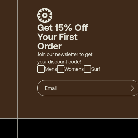
Get 15% Off
Your First
Order
Join our newsletter to get
your discount code!
Mens
Womens
Surf