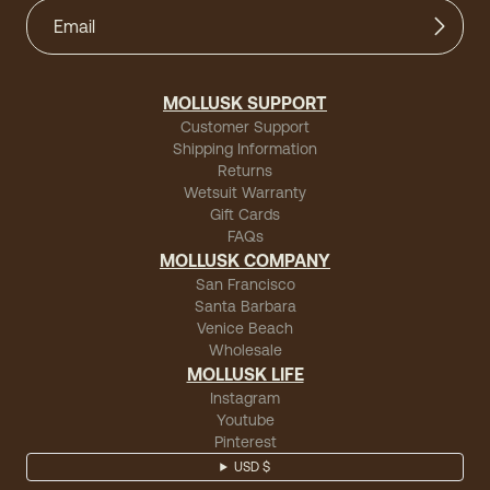
MOLLUSK SUPPORT
Customer Support
Shipping Information
Returns
Wetsuit Warranty
Gift Cards
FAQs
MOLLUSK COMPANY
San Francisco
Santa Barbara
Venice Beach
Wholesale
MOLLUSK LIFE
Instagram
Youtube
Pinterest
USD $