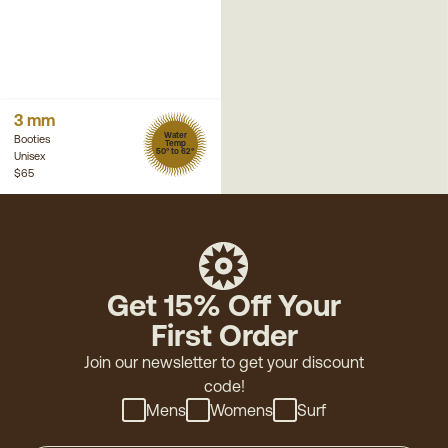
3 mm
Water
Booties
Temp
50° to 62°
Unisex
$65
Get 15% Off Your
First Order
Join our newsletter to get your discount
code!
Mens
Womens
Surf