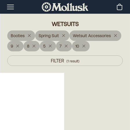
WETSUITS
Booties
Spring Suit
Wetsuit Accessories
9
8
5
7
10
FILTER
(
1
result
)