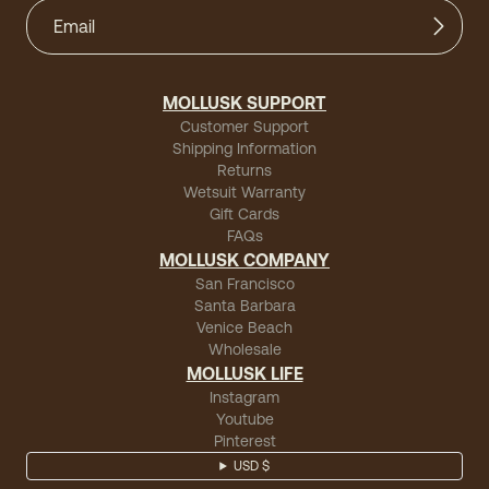
MOLLUSK SUPPORT
Customer Support
Shipping Information
Returns
Wetsuit Warranty
Gift Cards
FAQs
MOLLUSK COMPANY
San Francisco
Santa Barbara
Venice Beach
Wholesale
MOLLUSK LIFE
Instagram
Youtube
Pinterest
USD $