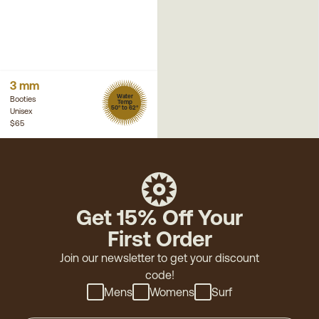
3 mm
Water
Booties
Temp
50° to 62°
Unisex
$65
Get 15% Off Your
First Order
Join our newsletter to get your discount
code!
Mens
Womens
Surf