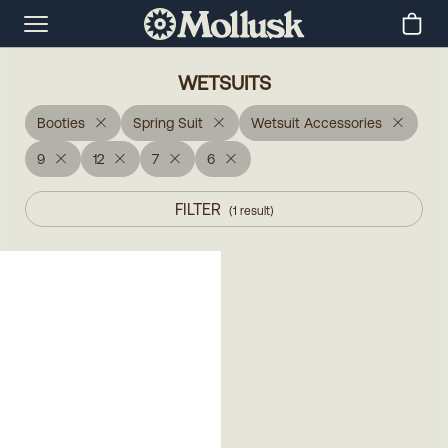
WETSUITS
Booties
Spring Suit
Wetsuit Accessories
9
12
7
6
FILTER
(
1
result
)