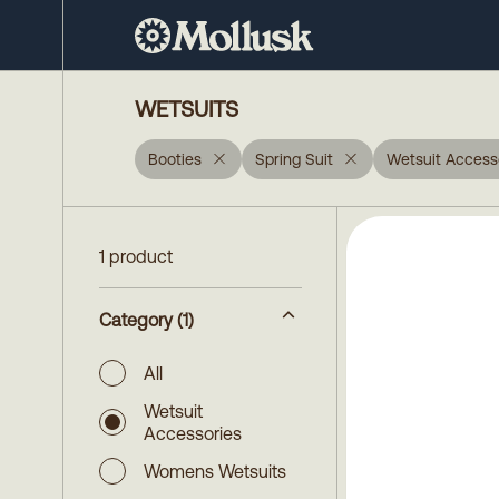
WETSUITS
Booties
Spring Suit
Wetsuit Access
1 product
Category
(1)
All
Wetsuit
Accessories
Womens Wetsuits