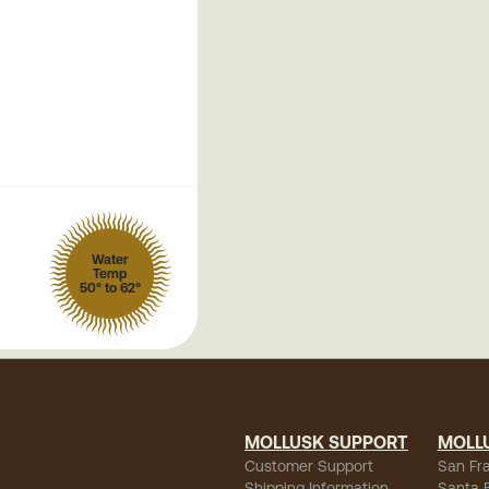
Water
Temp
50° to 62°
MOLLUSK SUPPORT
MOLL
Customer Support
San Fr
Shipping Information
Santa 