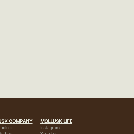
USK COMPANY
MOLLUSK LIFE
ancisco
Instagram
Barbara
Youtube