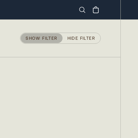
Search
SHOW FILTER
HIDE FILTER