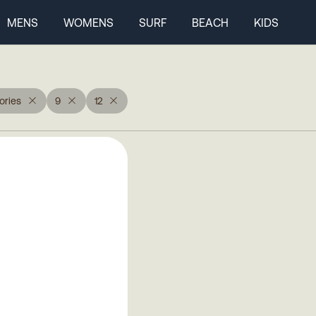
MENS
WOMENS
SURF
BEACH
KIDS
ories
9
12