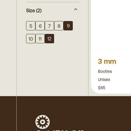
Size
(2)
9
5
6
7
8
12
10
11
3 mm
Booties
Unisex
$65