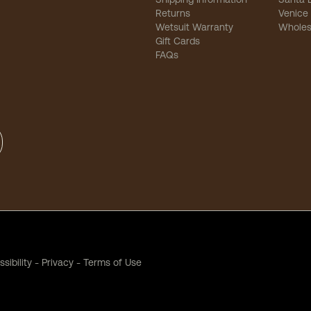
Returns
Venice
Wetsuit Warranty
Wholes
Gift Cards
FAQs
sibility
-
Privacy
-
Terms of Use