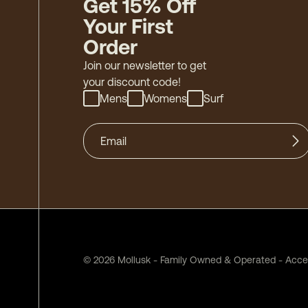
Get 15% Off
Your First
Order
Join our newsletter to get
your discount code!
Mens
Womens
Surf
©
2026
Mollusk - Family Owned & Operated
-
Acces