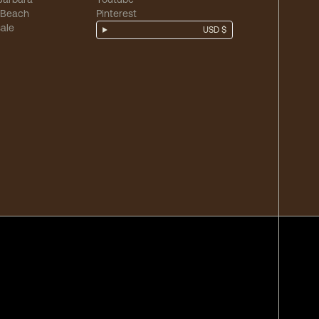
 Beach
Pinterest
ale
USD $