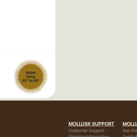
Water
Temp
50° to 62°
MOLLUSK SUPPORT
MOLL
Customer Support
San Fr
Shipping Information
Santa 