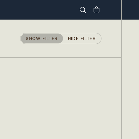
Search
SHOW FILTER
HIDE FILTER