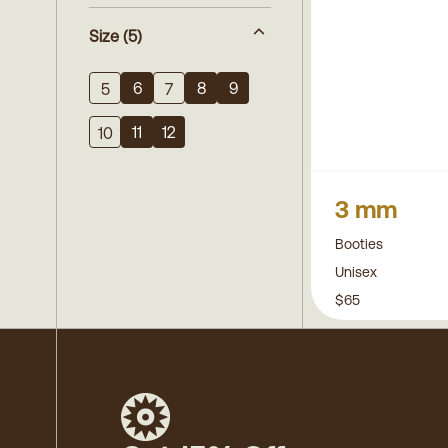
Size
(5)
6
8
9
5
7
11
12
10
3 mm
Booties
Unisex
$65