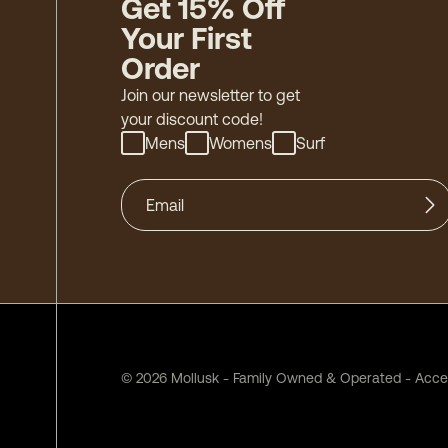
Get 15% Off
Your First
Order
Join our newsletter to get
your discount code!
Mens
Womens
Surf
©
2026
Mollusk - Family Owned & Operated
-
Acces