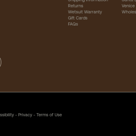
Returns
Venice
Wetsuit Warranty
Wholes
Gift Cards
FAQs
sibility
-
Privacy
-
Terms of Use