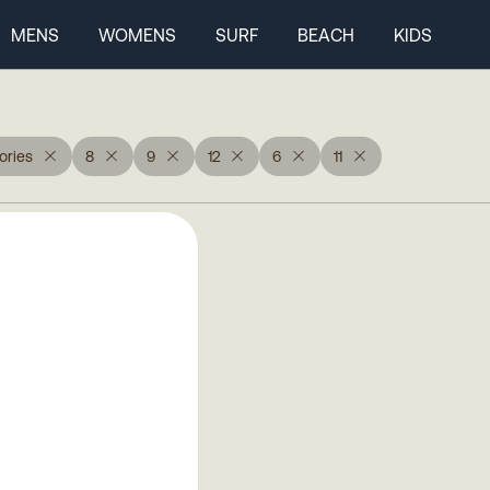
MENS
WOMENS
SURF
BEACH
KIDS
ories
8
9
12
6
11