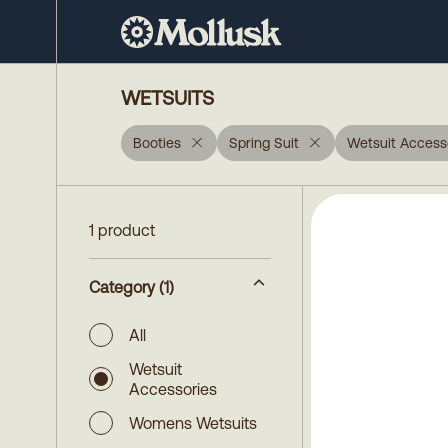
WETSUITS
Booties
Spring Suit
Wetsuit Access
1 product
Category
(1)
All
Wetsuit
Accessories
Womens Wetsuits