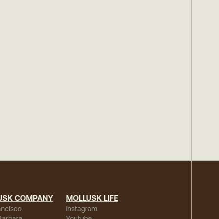
USK COMPANY
MOLLUSK LIFE
ancisco
Instagram
Barbara
Youtube