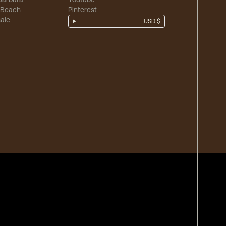
 Beach
Pinterest
ale
USD $