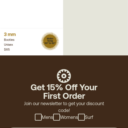
3 mm
Water
Booties
Temp
50° to 62°
Unisex
$65
Get 15% Off Your
First Order
Join our newsletter to get your discount
code!
Mens
Womens
Surf