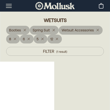
WETSUITS
Booties
Spring Suit
Wetsuit Accessories
8
6
5
12
FILTER
(
1
result
)