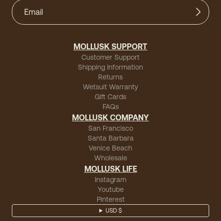
MOLLUSK SUPPORT
Customer Support
Shipping Information
Returns
Wetsuit Warranty
Gift Cards
FAQs
MOLLUSK COMPANY
San Francisco
Santa Barbara
Venice Beach
Wholesale
MOLLUSK LIFE
Instagram
Youtube
Pinterest
USD $