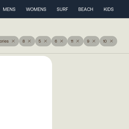
MENS
WOMENS
SURF
BEACH
KIDS
ories
8
5
6
11
9
10