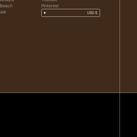
 Beach
Pinterest
ale
USD $