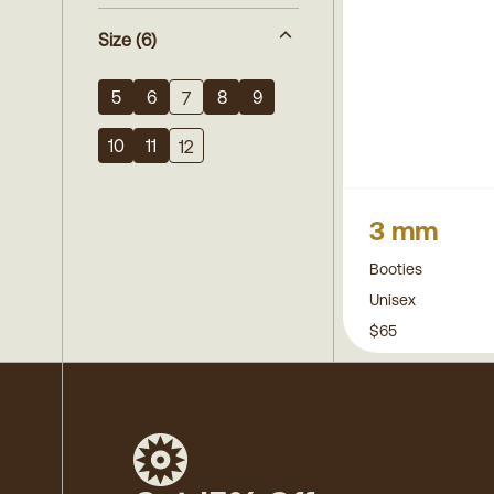
Size
(6)
5
6
8
9
7
10
11
12
3 mm
Booties
Unisex
$65