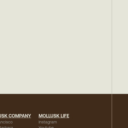
USK COMPANY
MOLLUSK LIFE
ancisco
Instagram
Barbara
Youtube