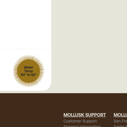
Water
Temp
50° to 62°
MOLLUSK SUPPORT
MOLL
Customer Support
San Fr
Shipping Information
Santa 