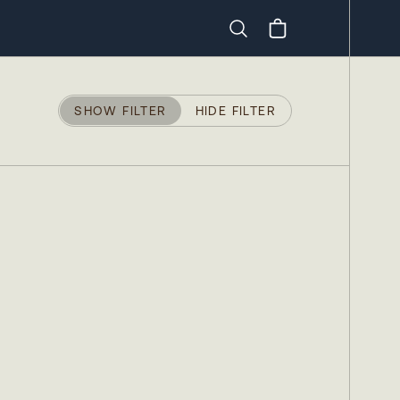
Search
SHOW FILTER
HIDE FILTER