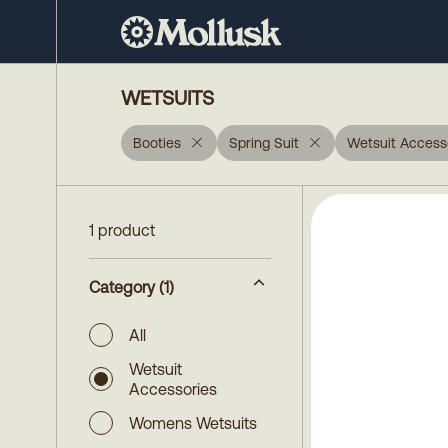
WETSUITS
Booties
Spring Suit
Wetsuit Access
1 product
Category
(1)
All
Wetsuit
Accessories
Womens Wetsuits