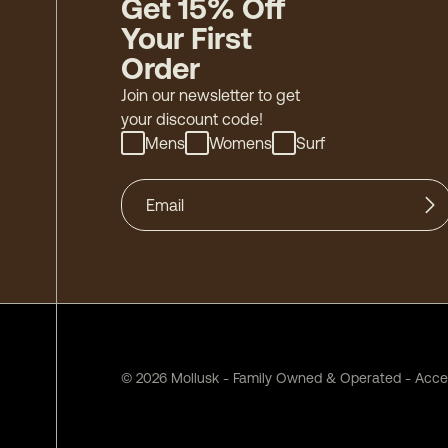
Get 15% Off
Your First
Order
Join our newsletter to get
your discount code!
Mens
Womens
Surf
©
2026
Mollusk - Family Owned & Operated
-
Acces