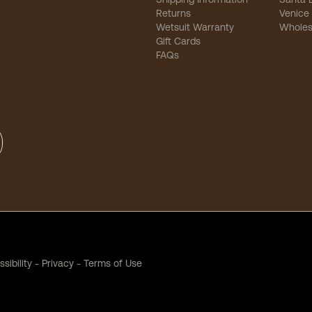
Returns
Venice
Wetsuit Warranty
Wholes
Gift Cards
FAQs
sibility
-
Privacy
-
Terms of Use