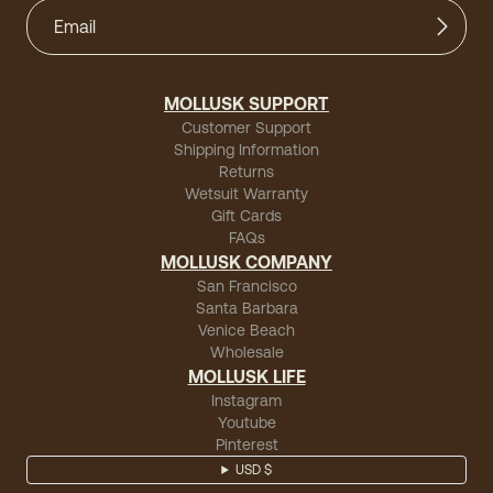
MOLLUSK SUPPORT
Customer Support
Shipping Information
Returns
Wetsuit Warranty
Gift Cards
FAQs
MOLLUSK COMPANY
San Francisco
Santa Barbara
Venice Beach
Wholesale
MOLLUSK LIFE
Instagram
Youtube
Pinterest
USD $