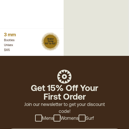
3 mm
Water
Booties
Temp
50° to 62°
Unisex
$65
Get 15% Off Your
First Order
Join our newsletter to get your discount
code!
Mens
Womens
Surf