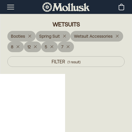
WETSUITS
Booties
Spring Suit
Wetsuit Accessories
8
12
5
7
FILTER
(
1
result
)