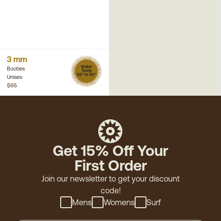
3 mm
Water
Booties
Temp
50° to 62°
Unisex
$65
Get 15% Off Your
First Order
Join our newsletter to get your discount
code!
Mens
Womens
Surf