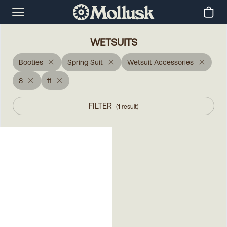
WETSUITS
Booties
Spring Suit
Wetsuit Accessories
8
11
FILTER
(
1
result
)