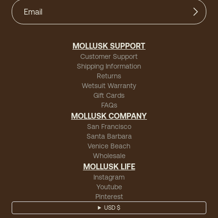
MOLLUSK SUPPORT
Customer Support
Shipping Information
Returns
Wetsuit Warranty
Gift Cards
FAQs
MOLLUSK COMPANY
San Francisco
Santa Barbara
Venice Beach
Wholesale
MOLLUSK LIFE
Instagram
Youtube
Pinterest
USD $