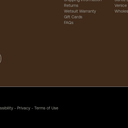
Returns
Venice
Wetsuit Warranty
Wholes
Gift Cards
FAQs
sibility
-
Privacy
-
Terms of Use