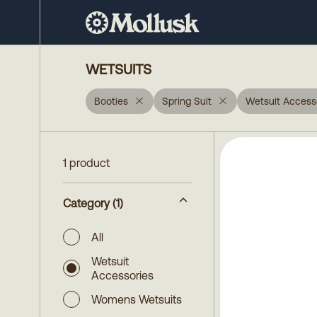
WETSUITS
Booties
Spring Suit
Wetsuit Access
1 product
Category
(1)
All
Wetsuit
Accessories
Womens Wetsuits