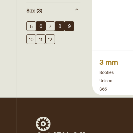
Size
(3)
6
8
9
5
7
10
11
12
3 mm
Booties
Unisex
$65