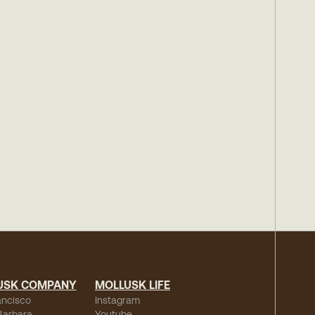
USK COMPANY
MOLLUSK LIFE
ancisco
Instagram
Barbara
Youtube