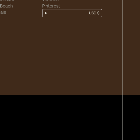
 Beach
Pinterest
ale
USD $