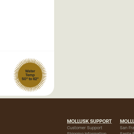
Water
Temp
50° to 62°
MOLLUSK SUPPORT
MOLL
Customer Support
San Fr
Shipping Information
Santa 