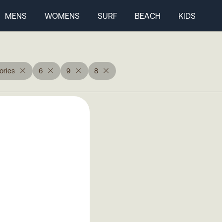
MENS
WOMENS
SURF
BEACH
KIDS
ories
6
9
8