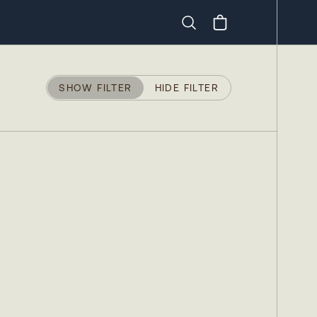
Search
SHOW FILTER
HIDE FILTER