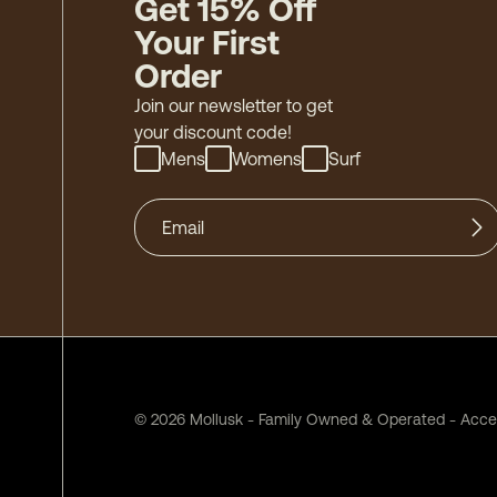
Get 15% Off
Your First
Order
Join our newsletter to get
your discount code!
Mens
Womens
Surf
©
2026
Mollusk - Family Owned & Operated
-
Acces