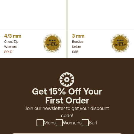
4/3 mm
3 mm
Water
Water
Chest Zip
Booties
Temp
Temp
52° to 58°
50° to 62°
Womens
Unisex
SOLD
$65
Get 15% Off Your
First Order
Join our newsletter to get your discount
code!
Mens
Womens
Surf