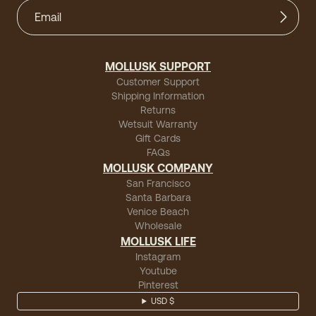
MOLLUSK SUPPORT
Customer Support
Shipping Information
Returns
Wetsuit Warranty
Gift Cards
FAQs
MOLLUSK COMPANY
San Francisco
Santa Barbara
Venice Beach
Wholesale
MOLLUSK LIFE
Instagram
Youtube
Pinterest
USD $