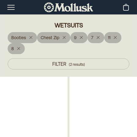
WETSUITS
Booties
Chest Zip
9
7
11
8
FILTER
(
2
results
)