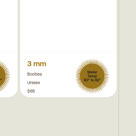
3 mm
Water
Booties
Temp
8°
50° to 62°
Unisex
$65