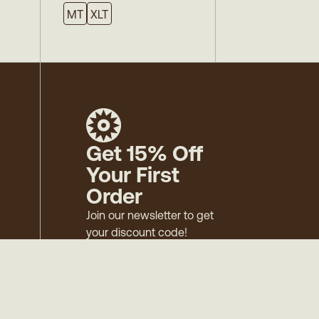
MT
XLT
Get 15% Off
Your First
Order
Join our newsletter to get
your discount code!
Mens
Womens
Surf