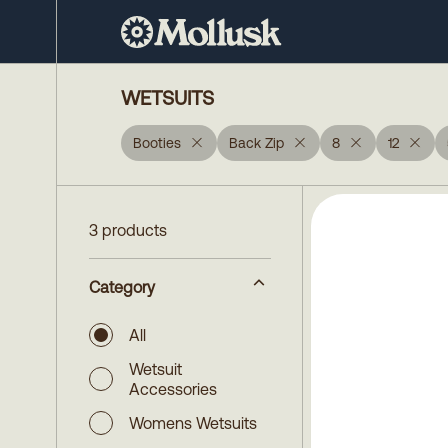
WETSUITS
Booties
Back Zip
8
12
3 products
Category
All
Wetsuit
Accessories
Womens Wetsuits