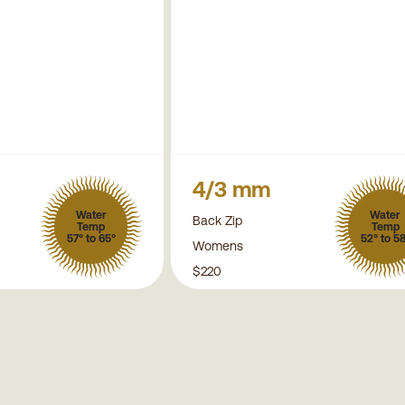
4/3 mm
Water
Water
Back Zip
Temp
Temp
57° to 65°
52° to 5
Womens
$220