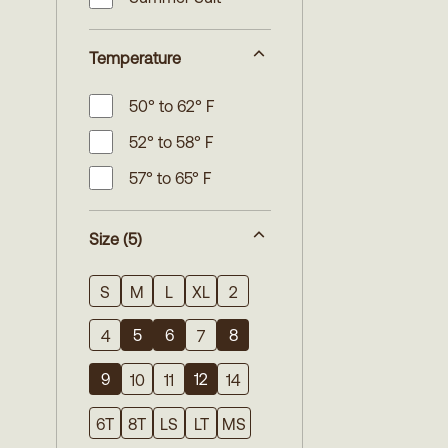
Temperature
50° to 62° F
52° to 58° F
57° to 65° F
Size
(5)
S
M
L
XL
2
5
6
8
4
7
9
12
10
11
14
6T
8T
LS
LT
MS