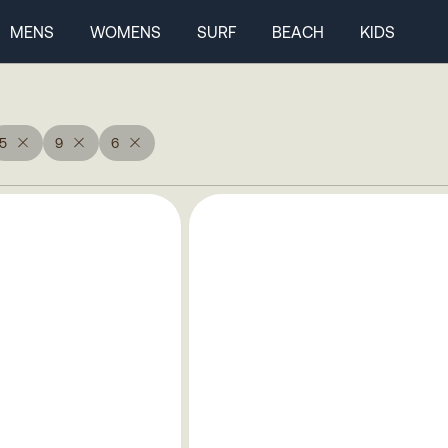
MENS
WOMENS
SURF
BEACH
KIDS
5
9
6