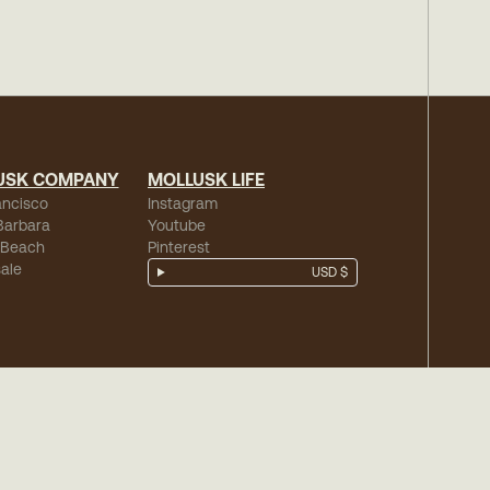
USK COMPANY
MOLLUSK LIFE
ancisco
Instagram
Barbara
Youtube
 Beach
Pinterest
ale
USD $