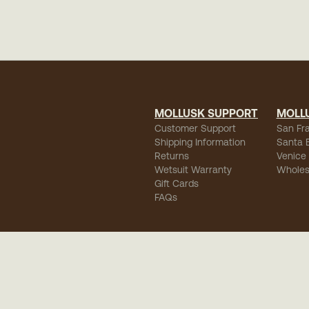
MOLLUSK SUPPORT
MOLL
Customer Support
San Fr
Shipping Information
Santa 
Returns
Venice
Wetsuit Warranty
Wholes
Gift Cards
FAQs