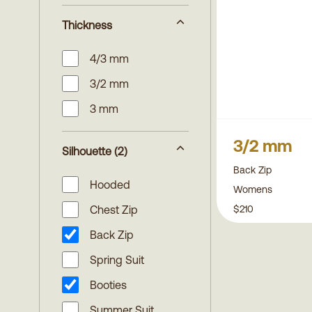
Thickness
4/3 mm
3/2 mm
3 mm
3/2 mm
Silhouette
(2)
Back Zip
Hooded
Womens
$210
Chest Zip
Back Zip
Spring Suit
Booties
Summer Suit