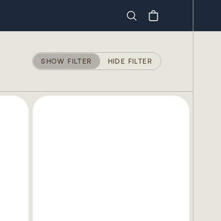
Search
SHOW FILTER
HIDE FILTER