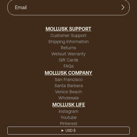
MOLLUSK SUPPORT
Customer Support
Shipping Information
Returns
Wetsuit Warranty
Gift Cards
FAQs
MOLLUSK COMPANY
San Francisco
Santa Barbara
Venice Beach
Wholesale
MOLLUSK LIFE
Instagram
Youtube
Pinterest
USD $