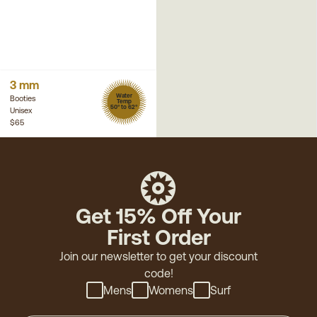
3 mm
Water
Booties
Temp
50° to 62°
Unisex
$65
Get 15% Off Your
First Order
Join our newsletter to get your discount
code!
Mens
Womens
Surf