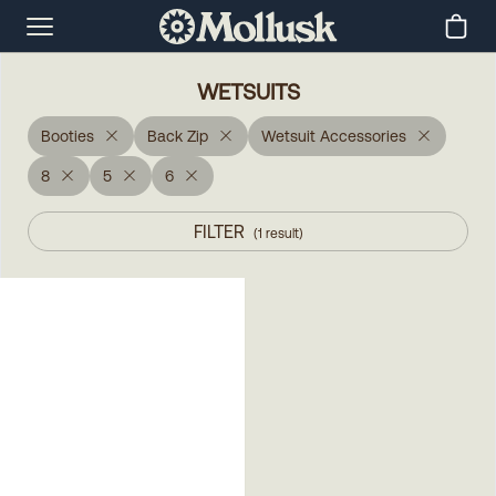
WETSUITS
Booties
Back Zip
Wetsuit Accessories
8
5
6
FILTER
(
1
result
)