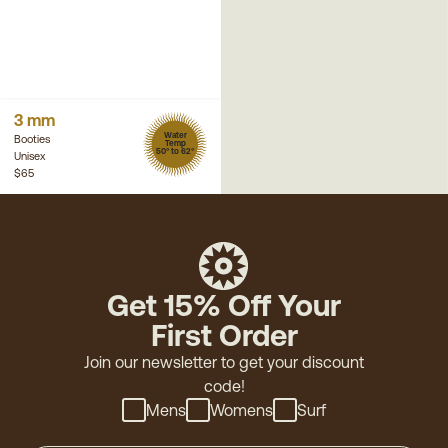
3 mm
Water
Booties
Temp
50° to 62°
Unisex
$65
Get 15% Off Your
First Order
Join our newsletter to get your discount
code!
Mens
Womens
Surf