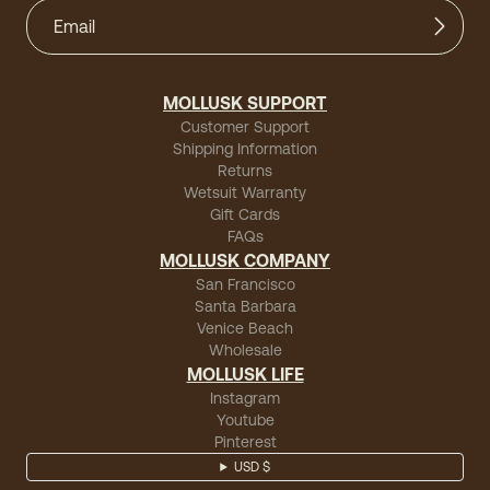
MOLLUSK SUPPORT
Customer Support
Shipping Information
Returns
Wetsuit Warranty
Gift Cards
FAQs
MOLLUSK COMPANY
San Francisco
Santa Barbara
Venice Beach
Wholesale
MOLLUSK LIFE
Instagram
Youtube
Pinterest
USD $