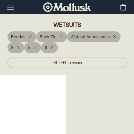
WETSUITS
Booties
Back Zip
Wetsuit Accessories
8
5
11
FILTER
(
1
result
)