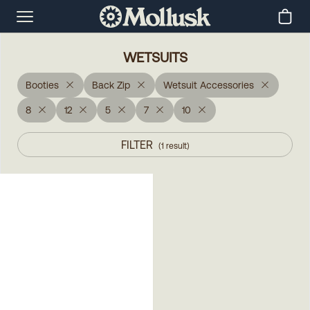
WETSUITS
Booties
Back Zip
Wetsuit Accessories
8
12
5
7
10
FILTER
(
1
result
)