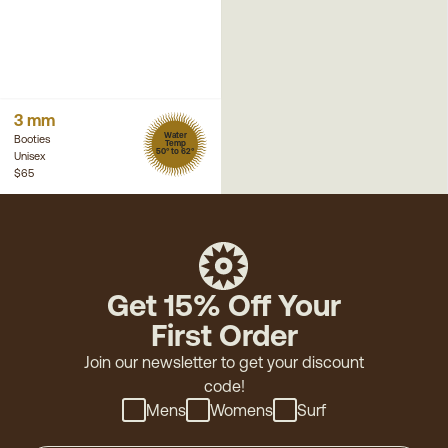
3 mm
Water
Booties
Temp
50° to 62°
Unisex
$65
Get 15% Off Your
First Order
Join our newsletter to get your discount
code!
Mens
Womens
Surf