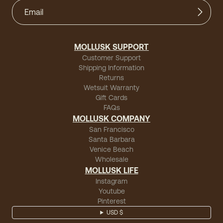
MOLLUSK SUPPORT
Customer Support
Shipping Information
Returns
Wetsuit Warranty
Gift Cards
FAQs
MOLLUSK COMPANY
San Francisco
Santa Barbara
Venice Beach
Wholesale
MOLLUSK LIFE
Instagram
Youtube
Pinterest
USD $