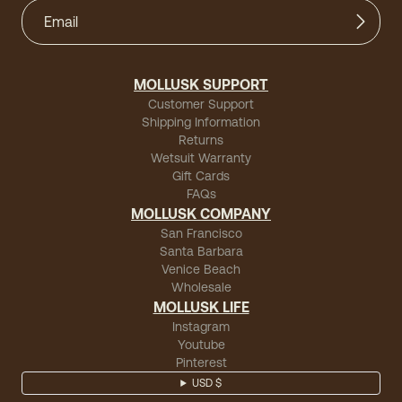
MOLLUSK SUPPORT
Customer Support
Shipping Information
Returns
Wetsuit Warranty
Gift Cards
FAQs
MOLLUSK COMPANY
San Francisco
Santa Barbara
Venice Beach
Wholesale
MOLLUSK LIFE
Instagram
Youtube
Pinterest
USD $