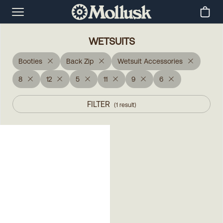
WETSUITS
Booties
Back Zip
Wetsuit Accessories
8
12
5
11
9
6
FILTER
(
1
result
)