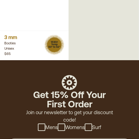
3 mm
Water
Booties
Temp
50° to 62°
Unisex
$65
Get 15% Off Your
First Order
Join our newsletter to get your discount
code!
Mens
Womens
Surf