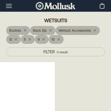
WETSUITS
Booties
Back Zip
Wetsuit Accessories
12
5
9
10
FILTER
(
1
result
)