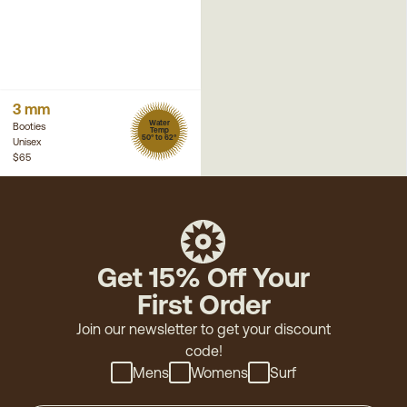
3 mm
Water
Booties
Temp
50° to 62°
Unisex
$65
Get 15% Off Your
First Order
Join our newsletter to get your discount
code!
Mens
Womens
Surf