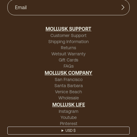
MOLLUSK SUPPORT
Customer Support
Shipping Information
Returns
Wetsuit Warranty
Gift Cards
FAQs
MOLLUSK COMPANY
San Francisco
Santa Barbara
Venice Beach
Wholesale
MOLLUSK LIFE
Instagram
Youtube
Pinterest
USD $